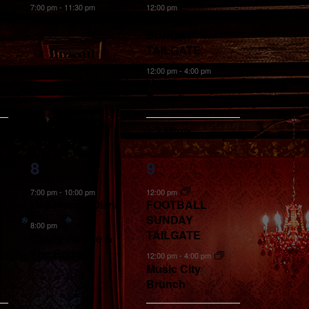
event,
events,
7:00 pm
-
11:30 pm
12:00 pm
Nicolls Road
FOOTBALL
SUNDAY
TAILGATE
12:00 pm
-
4:00 pm
Music City
Brunch
+ 2 More
2
5
8
9
events,
events,
7:00 pm
-
10:00 pm
12:00 pm
Hopelessly Olivia
FOOTBALL
SUNDAY
8:00 pm
TAILGATE
Casey Wayne &
The Rodeo
12:00 pm
-
4:00 pm
Music City
Brunch