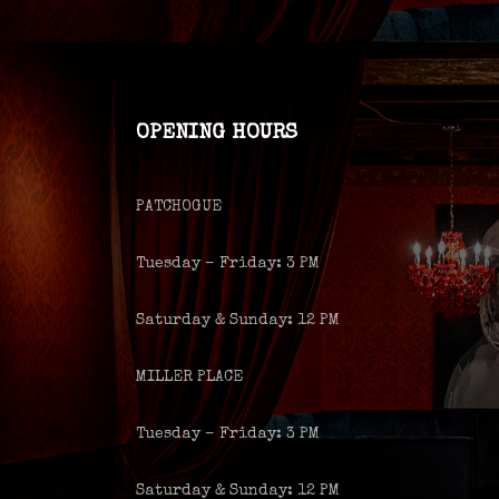
OPENING HOURS
PATCHOGUE
Tuesday – Friday: 3 PM
Saturday & Sunday: 12 PM
MILLER PLACE
Tuesday – Friday: 3 PM
Saturday & Sunday: 12 PM