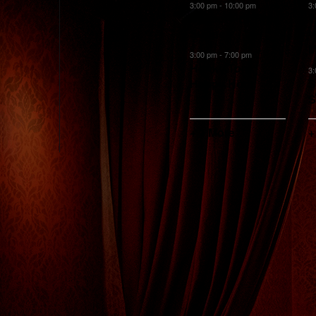
events,
events,
e
3:00 pm
-
10:00 pm
3
Sunset Prix Fixe
W
Supper
W
M
3:00 pm
-
7:00 pm
Honky Tonk
3
Happy Hour
S
S
+ 1 More
+