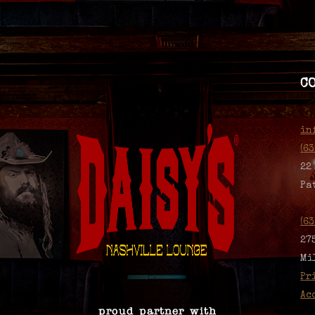
C
in
(6
22
Pa
(6
27
Mi
Pr
Ac