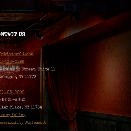
ONTACT US
fo@daisysli.com
31) 438-0296
 West Main Street, Suite 11
tchogue, NY 11772
31) 403-2900
5 NY 25-A #33
ller Place, NY 11764
ivacy Policy
cessibility Statement