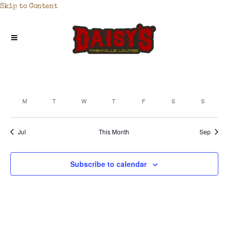
Skip to Content
M
T
W
T
F
S
S
CALENDAR
OF
Jul
This Month
Sep
EVENTS
Subscribe to calendar