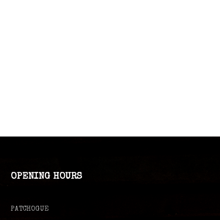
OPENING HOURS
PATCHOGUE