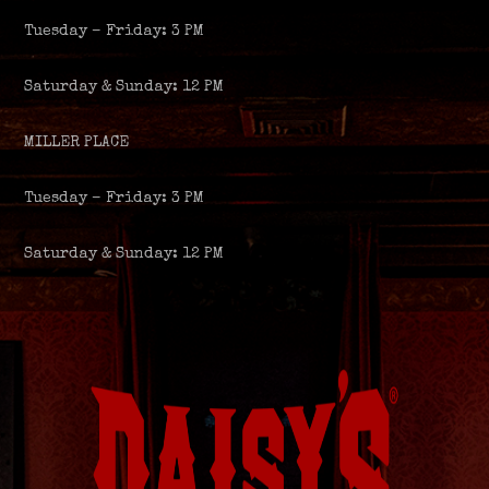
Tuesday – Friday: 3 PM
Saturday & Sunday: 12 PM
MILLER PLACE
Tuesday – Friday: 3 PM
Saturday & Sunday: 12 PM