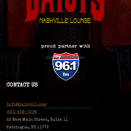
CONTACT US
info@daisysli.com
(631) 438-0296
22 West Main Street, Suite 11
Patchogue, NY 11772