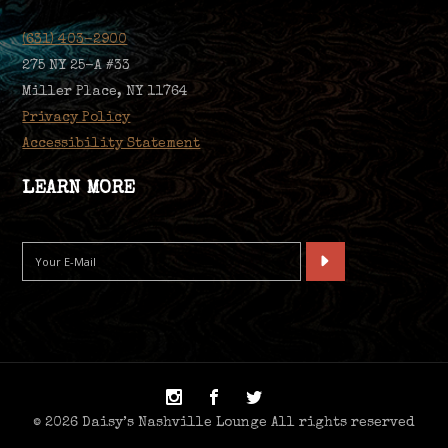
(631) 403-2900
275 NY 25-A #33
Miller Place, NY 11764
Privacy Policy
Accessibility Statement
LEARN MORE
© 2026 Daisy’s Nashville Lounge All rights reserved