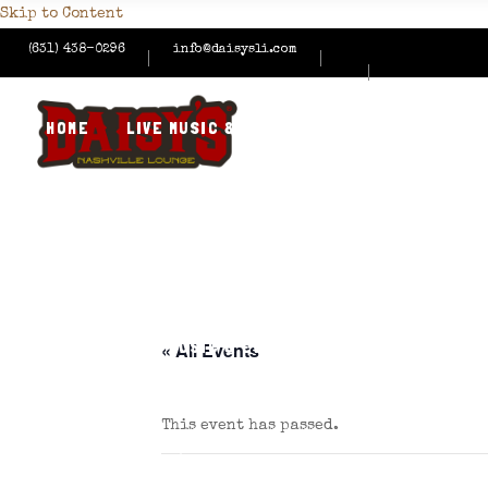
Skip to Content
(631) 438-0296
info@daisysli.com
HOME
LIVE MUSIC & EVENTS
MENUS
HAPPY
CONTACT US
HOME
LIVE MUSIC & EVENTS
MENUS
HAPPY
« All Events
This event has passed.
CONTACT US