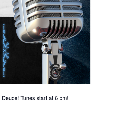
 Deuce! Tunes start at 6 pm!