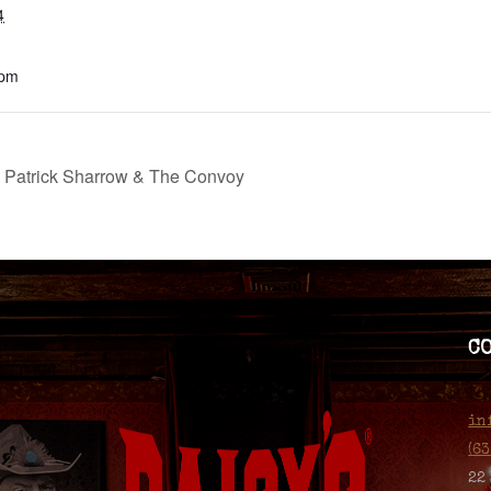
4
 pm
d Patrick Sharrow & The Convoy
C
in
(6
22