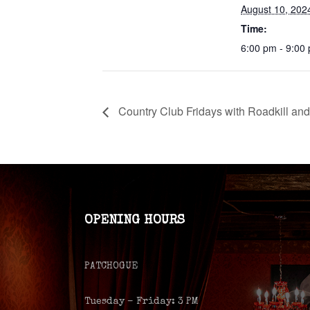
August 10, 202
Time:
6:00 pm - 9:00
Country Club Fridays with Roadkill an
OPENING HOURS
PATCHOGUE
Tuesday – Friday: 3 PM