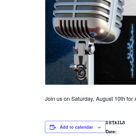
Join us on Saturday, August 10th for
DETAILS
Add to calendar
Date: