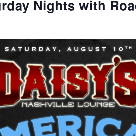
rday Nights with Roa