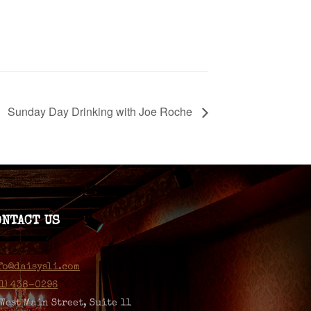
Sunday Day Drinking with Joe Roche
ONTACT US
fo@daisysli.com
31) 438-0296
 West Main Street, Suite 11