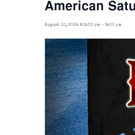
American Satu
August 10, 2024 @ 6:00 pm
-
9:00 pm