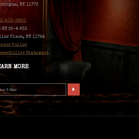
tchogue, NY 11772
31) 403-2900
5 NY 25-A #33
ller Place, NY 11764
ivacy Policy
cessibility Statement
EARN MORE