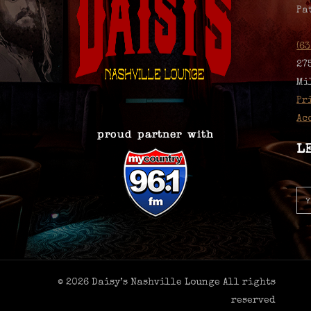
Pa
(6
27
Mi
Pr
Ac
L
© 2026 Daisy’s Nashville Lounge All rights
reserved