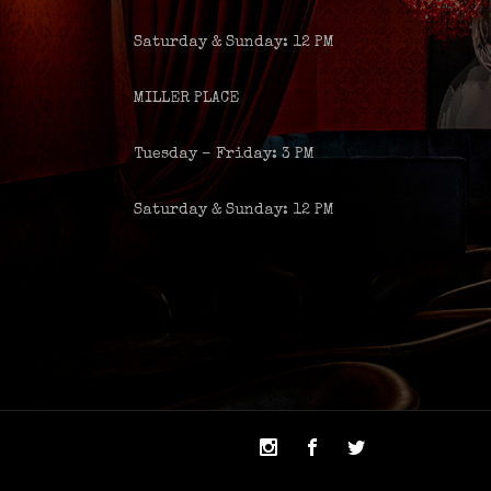
Saturday & Sunday: 12 PM
MILLER PLACE
Tuesday – Friday: 3 PM
Saturday & Sunday: 12 PM