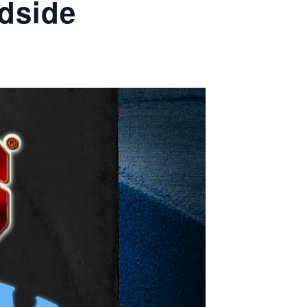
dside