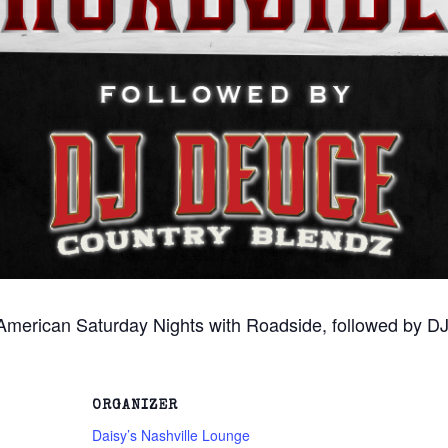
 American Saturday Nights with Roadside, followed by DJ
ORGANIZER
Daisy’s Nashville Lounge