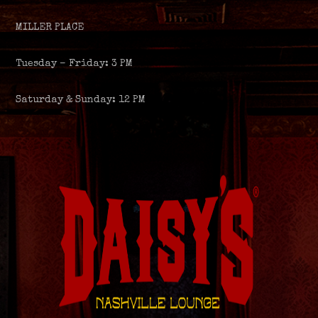
MILLER PLACE
Tuesday – Friday: 3 PM
Saturday & Sunday: 12 PM