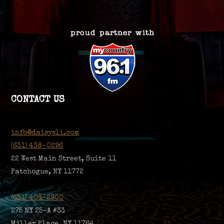
CONTACT US
info@daisysli.com
(631) 438-0296
22 West Main Street, Suite 11
Patchogue, NY 11772
(631) 403-2900
275 NY 25-A #33
Miller Place, NY 11764