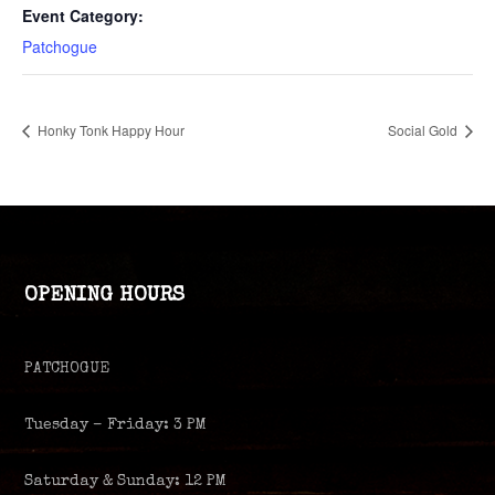
Event Category:
Patchogue
Honky Tonk Happy Hour
Social Gold
OPENING HOURS
PATCHOGUE
Tuesday – Friday: 3 PM
Saturday & Sunday: 12 PM