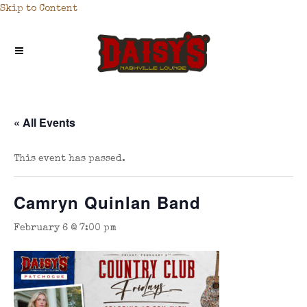
Skip to Content
« All Events
This event has passed.
Camryn Quinlan Band
February 6 @ 7:00 pm