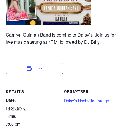
Camryn Quinlan Band is coming to Daisy’s! Join us for
live music starting at 7PM, followed by DJ Billy.
DETAILS
ORGANIZER
Date:
Daisy’s Nashville Lounge
February 6
Time:
7:00 pm