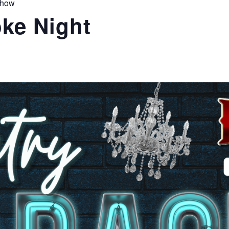
Show
ke Night