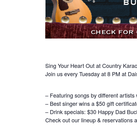
Sing Your Heart Out at Country Karao
Join us every Tuesday at 8 PM at Dais
– Featuring songs by different artists
– Best singer wins a $50 gift certifica
– Drink specials: $30 Happy Dad Bucke
Check out our lineup & reservations 