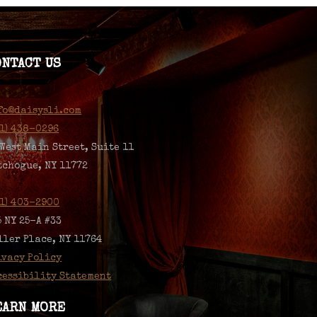
ONTACT US
fo@daisysli.com
31) 438-0296
 West Main Street, Suite 11
tchogue, NY 11772
31) 403-2900
5 NY 25-A #33
ller Place, NY 11764
ivacy Policy
cessibility Statement
EARN MORE