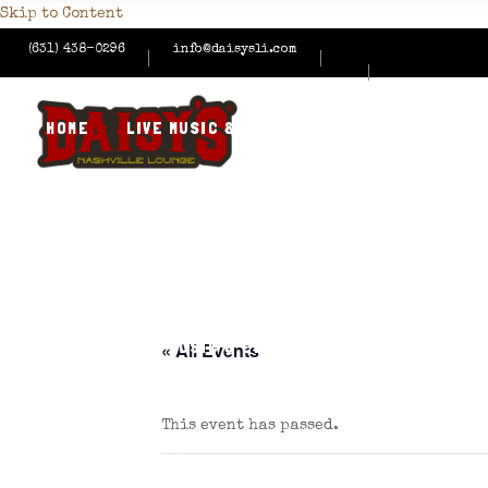
Skip to Content
(631) 438-0296
info@daisysli.com
HOME
LIVE MUSIC & EVENTS
MENUS
HAPPY
CONTACT US
HOME
LIVE MUSIC & EVENTS
MENUS
HAPPY
« All Events
This event has passed.
CONTACT US