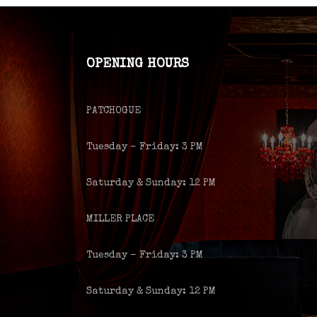
OPENING HOURS
PATCHOGUE
Tuesday – Friday: 3 PM
Saturday & Sunday: 12 PM
MILLER PLACE
Tuesday – Friday: 3 PM
Saturday & Sunday: 12 PM