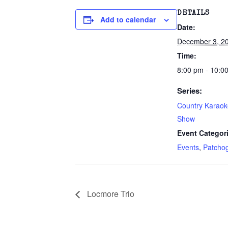
DETAILS
Add to calendar
Date:
December 3, 2
Time:
8:00 pm - 10:0
Series:
Country Karao
Show
Event Categor
Events
,
Patcho
Locmore Trio