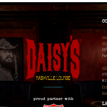
C
in
(6
22
Pa
(6
27
Mi
Pr
Ac
L