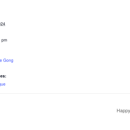
024
0 pm
ke Gong
ies:
gue
Happy 