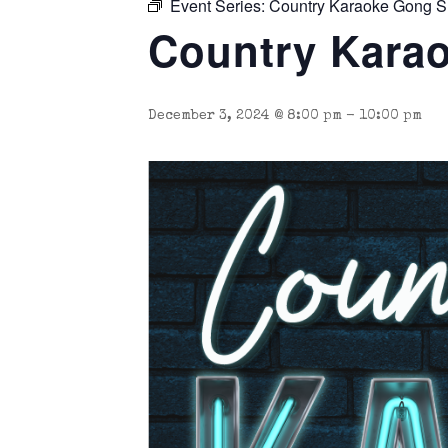
Event Series:
Country Karaoke Gong 
Country Karao
December 3, 2024 @ 8:00 pm
-
10:00 pm