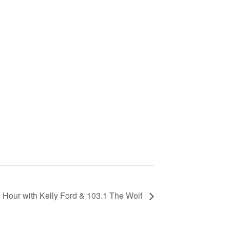
Hour with Kelly Ford & 103.1 The Wolf