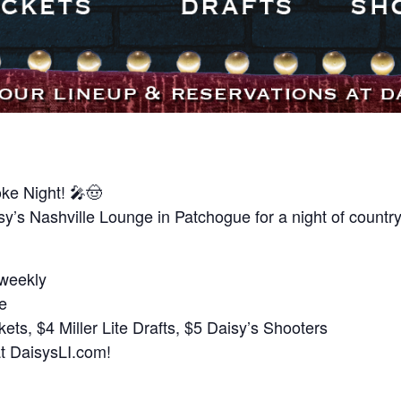
ke Night! 🎤🤠
y’s Nashville Lounge in Patchogue for a night of country
 weekly
te
ts, $4 Miller Lite Drafts, $5 Daisy’s Shooters
at DaisysLI.com!