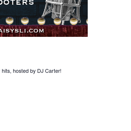
 hits, hosted by DJ Carter!