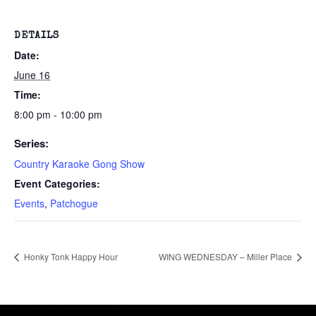
DETAILS
Date:
June 16
Time:
8:00 pm - 10:00 pm
Series:
Country Karaoke Gong Show
Event Categories:
Events
,
Patchogue
Honky Tonk Happy Hour
WING WEDNESDAY – Miller Place