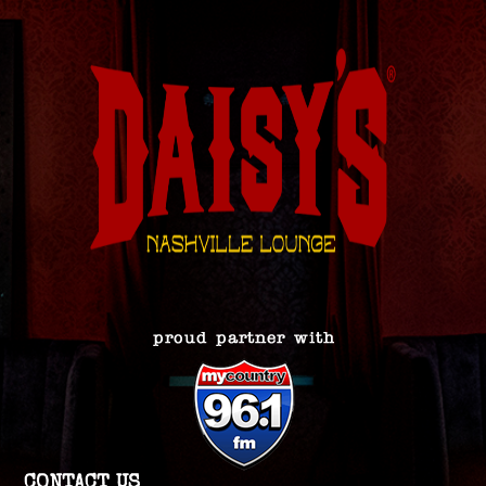
CONTACT US