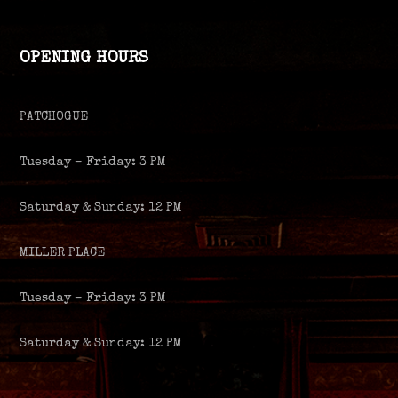
OPENING HOURS
PATCHOGUE
Tuesday – Friday: 3 PM
Saturday & Sunday: 12 PM
MILLER PLACE
Tuesday – Friday: 3 PM
Saturday & Sunday: 12 PM