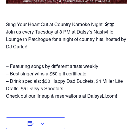
Sing Your Heart Out at Country Karaoke Night! 🎤🤠
Join us every Tuesday at 8 PM at Daisy’s Nashville
Lounge in Patchogue for a night of country hits, hosted by
DJ Carter!
– Featuring songs by different artists weekly
– Best singer wins a $50 gift certificate
– Drink specials: $30 Happy Dad Buckets, $4 Miller Lite
Drafts, $5 Daisy’s Shooters
Check out our lineup & reservations at DaisysLI.com!