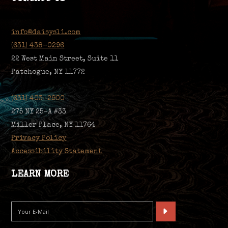
info@daisysli.com
(631) 438-0296
22 West Main Street, Suite 11
Patchogue, NY 11772
(631) 403-2900
275 NY 25-A #33
Miller Place, NY 11764
Privacy Policy
Accessibility Statement
LEARN MORE