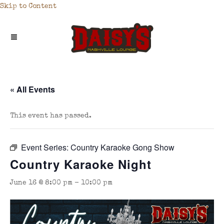
Skip to Content
« All Events
This event has passed.
Event Series:
Country Karaoke Gong Show
Country Karaoke Night
June 16 @ 8:00 pm
-
10:00 pm