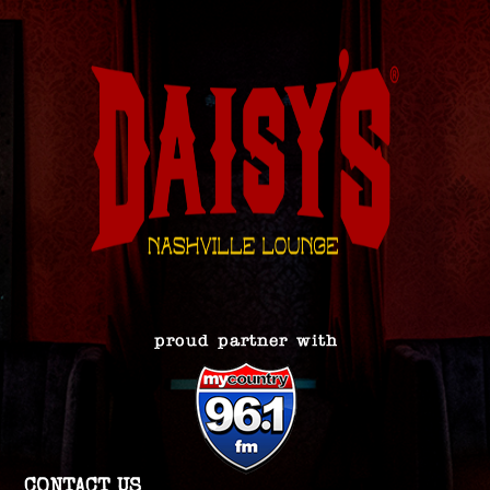
CONTACT US