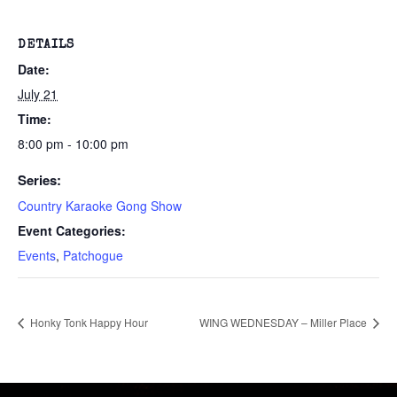
DETAILS
Date:
July 21
Time:
8:00 pm - 10:00 pm
Series:
Country Karaoke Gong Show
Event Categories:
Events
,
Patchogue
Honky Tonk Happy Hour
WING WEDNESDAY – Miller Place