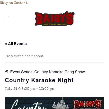
Skip to Content
« All Events
This event has passed.
Event Series:
Country Karaoke Gong Show
Country Karaoke Night
July 21 @ 8:00 pm
-
10:00 pm