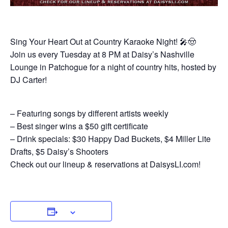
Sing Your Heart Out at Country Karaoke Night! 🎤🤠
Join us every Tuesday at 8 PM at Daisy’s Nashville
Lounge in Patchogue for a night of country hits, hosted by
DJ Carter!
– Featuring songs by different artists weekly
– Best singer wins a $50 gift certificate
– Drink specials: $30 Happy Dad Buckets, $4 Miller Lite
Drafts, $5 Daisy’s Shooters
Check out our lineup & reservations at DaisysLI.com!