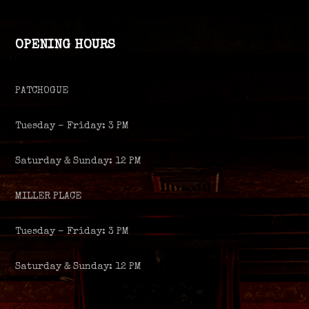
OPENING HOURS
PATCHOGUE
Tuesday – Friday: 3 PM
Saturday & Sunday: 12 PM
MILLER PLACE
Tuesday – Friday: 3 PM
Saturday & Sunday: 12 PM