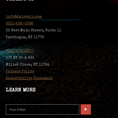
info@daisysli.com
(631) 438-0296
22 West Main Street, Suite 11
Patchogue, NY 11772
(631) 403-2900
275 NY 25-A #33
Miller Place, NY 11764
Privacy Policy
Accessibility Statement
LEARN MORE