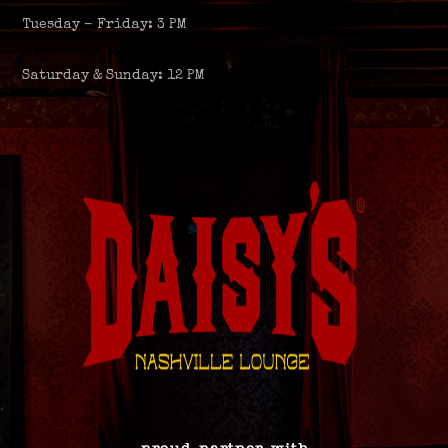
Tuesday – Friday: 3 PM
Saturday & Sunday: 12 PM