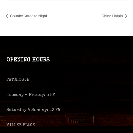
Country Karaoke Night
Chloe Halpin
OPENING HOURS
PATCHOGUE
Tuesday – Friday: 3 PM
Saturday & Sunday: 12 PM
MILLER PLACE