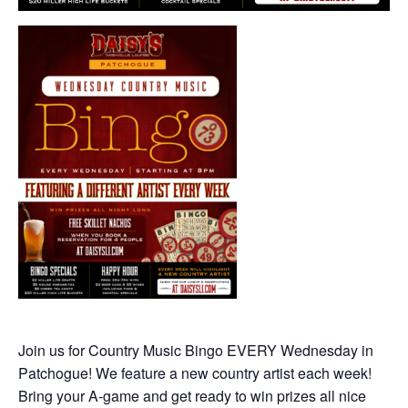
Join us for Country Music Bingo EVERY Wednesday in
Patchogue! We feature a new country artist each week!
Bring your A-game and get ready to win prizes all nice