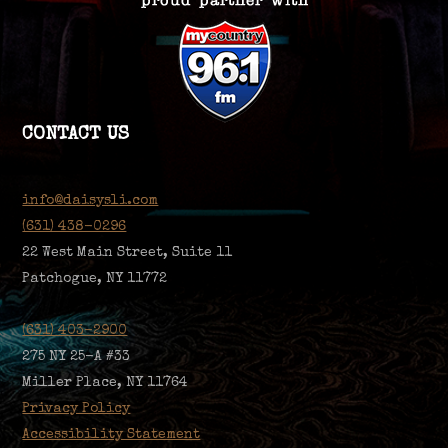
CONTACT US
info@daisysli.com
(631) 438-0296
22 West Main Street, Suite 11
Patchogue, NY 11772
(631) 403-2900
275 NY 25-A #33
Miller Place, NY 11764
Privacy Policy
Accessibility Statement