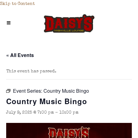
Skip to Content
« All Events
This event has passed.
Event Series:
Country Music Bingo
Country Music Bingo
July 9, 2025 @ 7:00 pm
-
10:00 pm