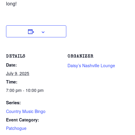
long!
DETAILS
ORGANIZER
Date:
Daisy’s Nashville Lounge
July 9, 2025
Time:
7:00 pm - 10:00 pm
Series:
Country Music Bingo
Event Category:
Patchogue