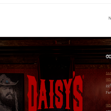
N
C
in
(6
22
Pa
(6