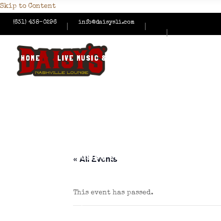
Skip to Content
(631) 438-0296
info@daisysli.com
HOME
LIVE MUSIC & EVENTS
MENUS
HAPPY
CONTACT US
HOME
LIVE MUSIC & EVENTS
MENUS
HAPPY
« All Events
This event has passed.
CONTACT US