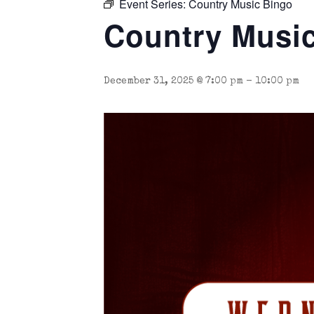
Event Series:
Country Music Bingo
Country Musi
December 31, 2025 @ 7:00 pm
-
10:00 pm