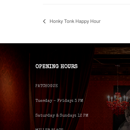
Honky Tonk Happy Hour
OPENING HOURS
PATCHOGUE
Tuesday – Friday: 3 PM
Saturday & Sunday: 12 PM