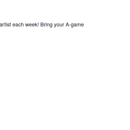
rtist each week! Bring your A-game