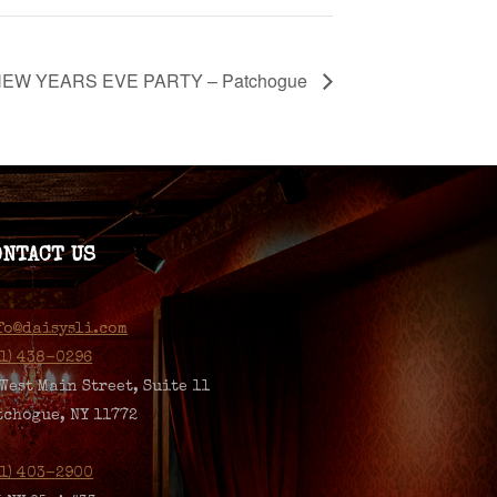
EW YEARS EVE PARTY – Patchogue
ONTACT US
fo@daisysli.com
31) 438-0296
 West Main Street, Suite 11
tchogue, NY 11772
31) 403-2900