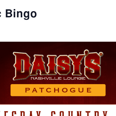
c Bingo