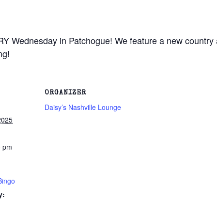
RY Wednesday in Patchogue! We feature a new country a
ng!
ORGANIZER
Daisy’s Nashville Lounge
2025
0 pm
Bingo
y: