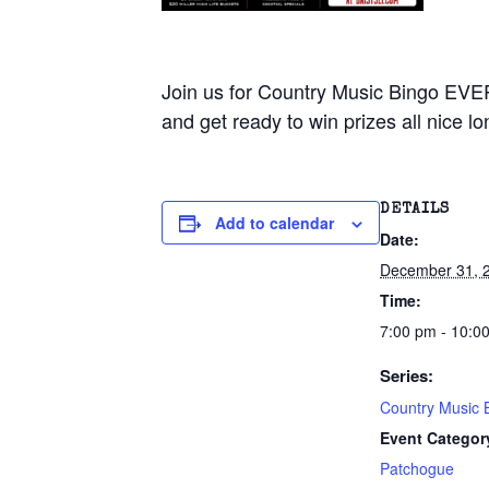
Join us for Country Music Bingo EVE
and get ready to win prizes all nice lo
DETAILS
Add to calendar
Date:
December 31, 
Time:
7:00 pm - 10:0
Series:
Country Music 
Event Categor
Patchogue