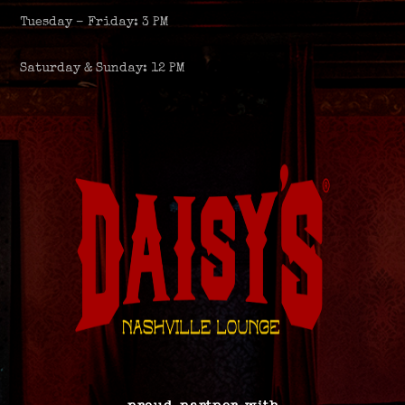
Tuesday – Friday: 3 PM
Saturday & Sunday: 12 PM