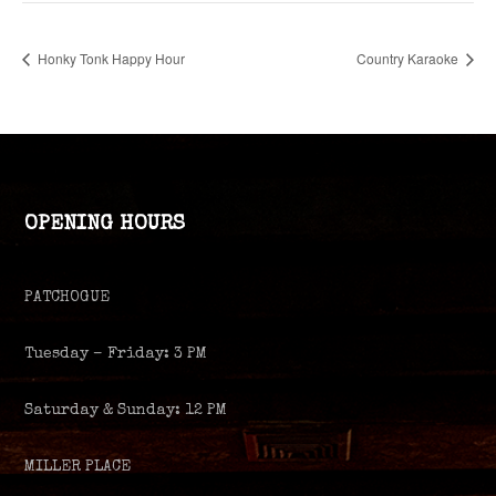
Honky Tonk Happy Hour
Country Karaoke
OPENING HOURS
PATCHOGUE
Tuesday – Friday: 3 PM
Saturday & Sunday: 12 PM
MILLER PLACE