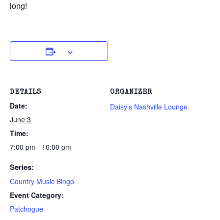
long!
DETAILS
ORGANIZER
Date:
Daisy’s Nashville Lounge
June 3
Time:
7:00 pm - 10:00 pm
Series:
Country Music Bingo
Event Category:
Patchogue