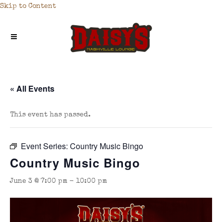
Skip to Content
« All Events
This event has passed.
Event Series:
Country Music Bingo
Country Music Bingo
June 3 @ 7:00 pm
-
10:00 pm