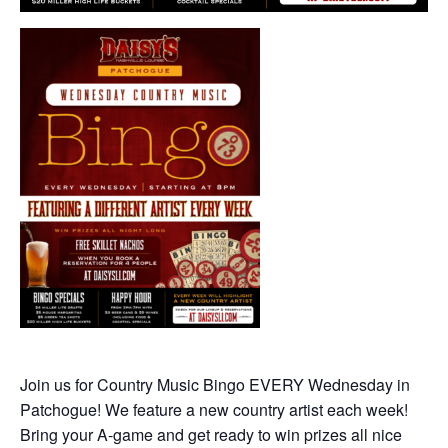
Join us for Country Music Bingo EVERY Wednesday in
Patchogue! We feature a new country artist each week!
Bring your A-game and get ready to win prizes all nice