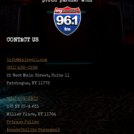
CONTACT US
info@daisysli.com
(631) 438-0296
22 West Main Street, Suite 11
Patchogue, NY 11772
(631) 403-2900
275 NY 25-A #33
Miller Place, NY 11764
Privacy Policy
Accessibility Statement