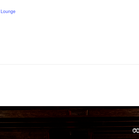
e Lounge
C