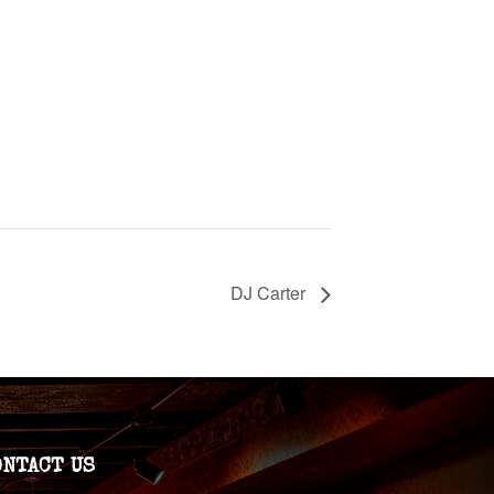
DJ Carter
ONTACT US