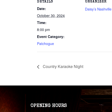
DETAILS
ORGANIZER
Date:
Daisy’s Nashvill
October 30, 2024
Time:
8:00 pm
Event Category:
Patchogue
Country Karaoke Night
OPENING HOURS