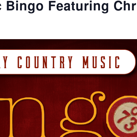
 Bingo Featuring Chr