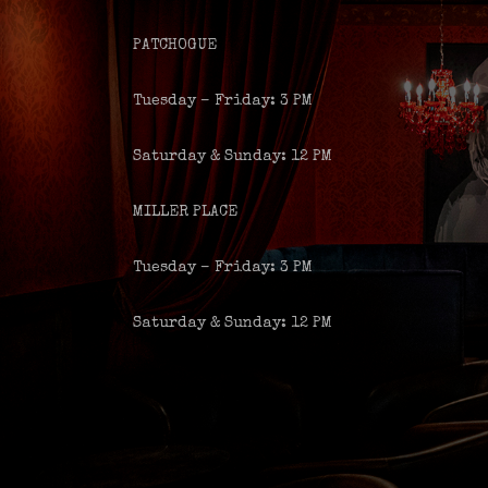
PATCHOGUE
Tuesday – Friday: 3 PM
Saturday & Sunday: 12 PM
MILLER PLACE
Tuesday – Friday: 3 PM
Saturday & Sunday: 12 PM