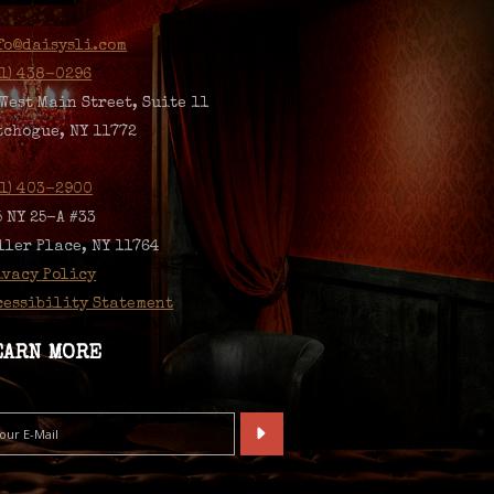
fo@daisysli.com
31) 438-0296
 West Main Street, Suite 11
tchogue, NY 11772
31) 403-2900
5 NY 25-A #33
ller Place, NY 11764
ivacy Policy
cessibility Statement
EARN MORE