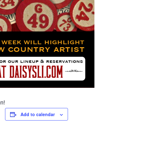
n!
Add to calendar