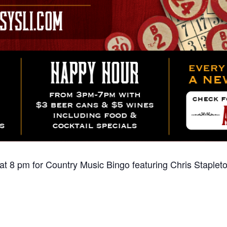
t 8 pm for Country Music Bingo featuring Chris Stapleto