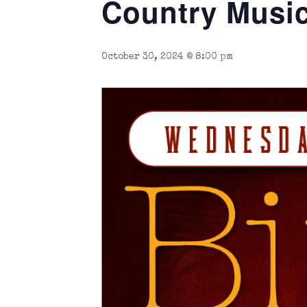
Country Music
October 30, 2024 @ 8:00 pm