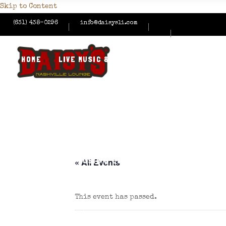
Skip to Content
(631) 438-0296
info@daisysli.com
HOME
LIVE MUSIC & EVENTS
MENUS
HAPPY
CONTACT US
HOME
LIVE MUSIC & EVENTS
MENUS
HAPPY
« All Events
This event has passed.
CONTACT US