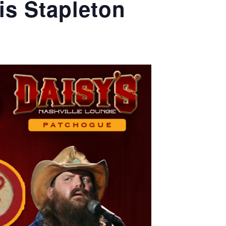
is Stapleton