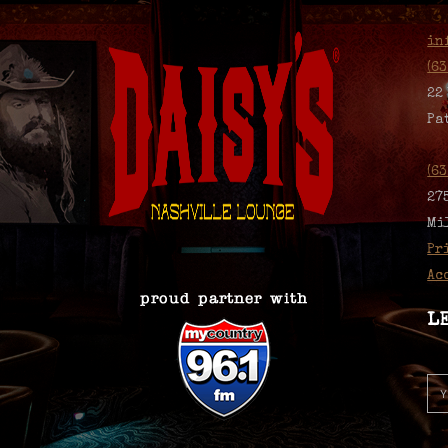
in
(6
22
Pa
(6
27
Mi
Pr
Ac
L