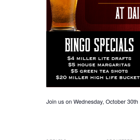
Join us on Wednesday, October 30th a