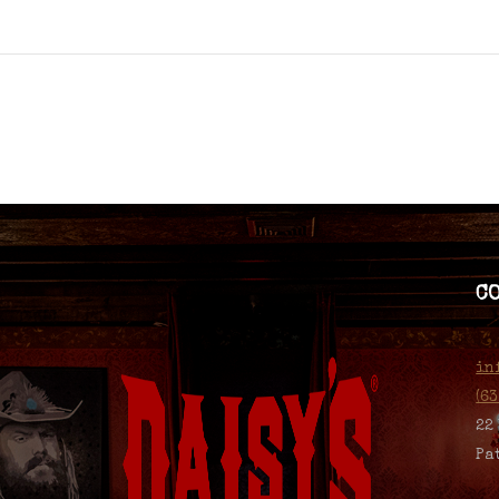
C
in
(6
22
Pa