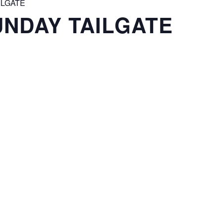
ILGATE
NDAY TAILGATE