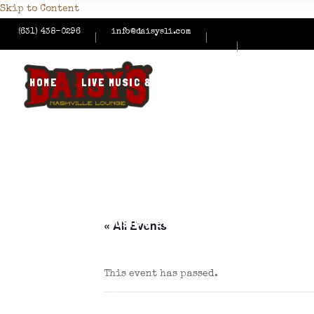
Skip to Content
(631) 438-0296
info@daisysli.com
HOME
LIVE MUSIC & EVENTS
MENUS
HAPPY
CONTACT US
HOME
LIVE MUSIC & EVENTS
MENUS
HAPPY
« All Events
This event has passed.
CONTACT US