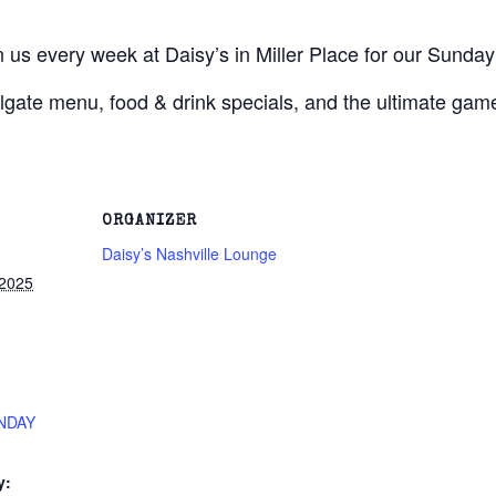
s every week at Daisy’s in Miller Place for our Sunday 
lgate menu, food & drink specials, and the ultimate gam
ORGANIZER
Daisy’s Nashville Lounge
 2025
NDAY
y: