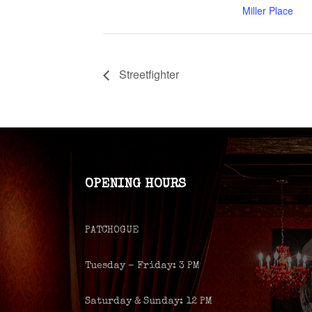
Miller Place
Streetfighter
OPENING HOURS
PATCHOGUE
Tuesday – Friday: 3 PM
Saturday & Sunday: 12 PM