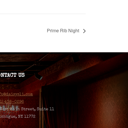
Prime Rib Night
ONTACT US
fo@daisysli.com
31) 438-0296
 West Main Street, Suite 11
tchogue, NY 11772