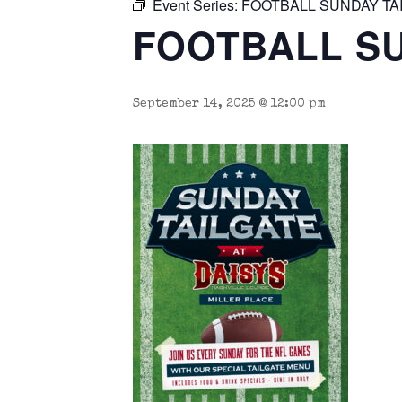
Event Series:
FOOTBALL SUNDAY TA
FOOTBALL SU
September 14, 2025 @ 12:00 pm