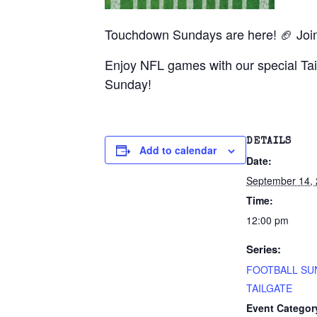
Touchdown Sundays are here! 🏈 Join u
Enjoy NFL games with our special Tai
Sunday!
DETAILS
Add to calendar
Date:
September 14,
Time:
12:00 pm
Series:
FOOTBALL SU
TAILGATE
Event Categor