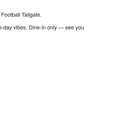
Football Tailgate.
e-day vibes. Dine-in only — see you