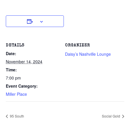
DETAILS
ORGANIZER
Date:
Daisy’s Nashville Lounge
November 14, 2024
Time:
7:00 pm
Event Category:
Miller Place
95 South
Social Gold