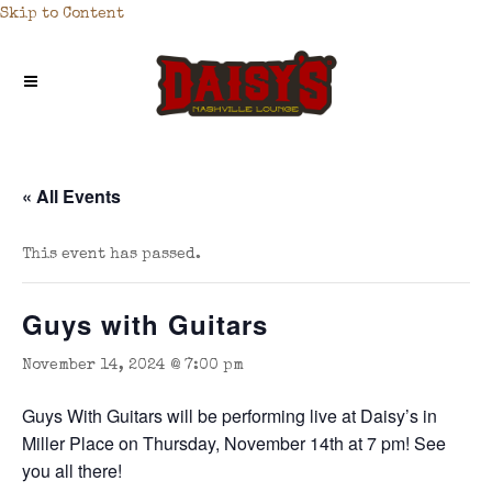
Skip to Content
« All Events
This event has passed.
Guys with Guitars
November 14, 2024 @ 7:00 pm
Guys With Guitars will be performing live at Daisy’s in
Miller Place on Thursday, November 14th at 7 pm! See
you all there!