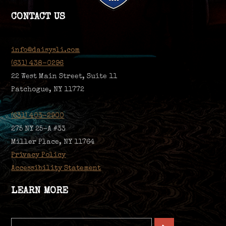
CONTACT US
info@daisysli.com
(631) 438-0296
22 West Main Street, Suite 11
Patchogue, NY 11772
(631) 403-2900
275 NY 25-A #33
Miller Place, NY 11764
Privacy Policy
Accessibility Statement
LEARN MORE