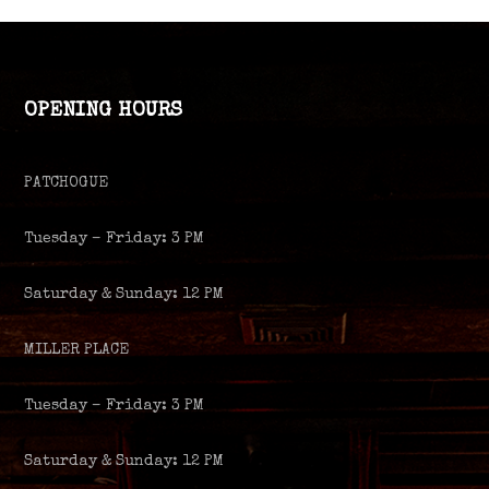
OPENING HOURS
PATCHOGUE
Tuesday – Friday: 3 PM
Saturday & Sunday: 12 PM
MILLER PLACE
Tuesday – Friday: 3 PM
Saturday & Sunday: 12 PM