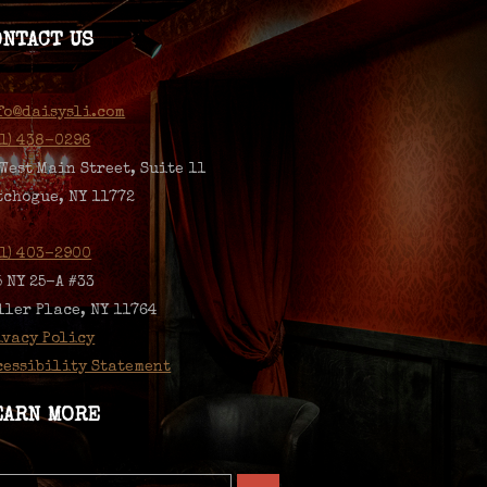
ONTACT US
fo@daisysli.com
31) 438-0296
 West Main Street, Suite 11
tchogue, NY 11772
31) 403-2900
5 NY 25-A #33
ller Place, NY 11764
ivacy Policy
cessibility Statement
EARN MORE