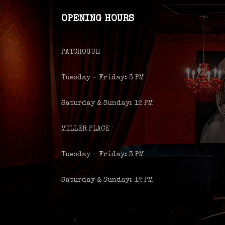
OPENING HOURS
PATCHOGUE
Tuesday – Friday: 3 PM
Saturday & Sunday: 12 PM
MILLER PLACE
Tuesday – Friday: 3 PM
Saturday & Sunday: 12 PM