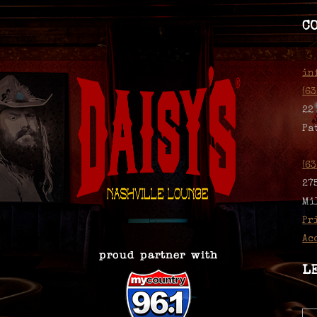
C
in
(6
22
Pa
(6
27
Mi
Pr
Ac
L