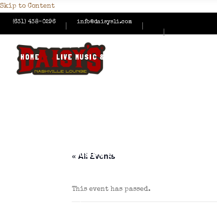
Skip to Content
(631) 438-0296
info@daisysli.com
HOME
LIVE MUSIC & EVENTS
MENUS
HAPPY
CONTACT US
HOME
LIVE MUSIC & EVENTS
MENUS
HAPPY
« All Events
This event has passed.
CONTACT US