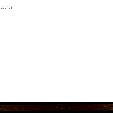
e Lounge