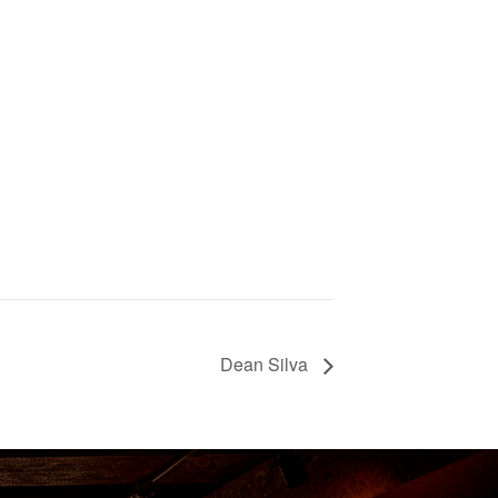
Dean Silva