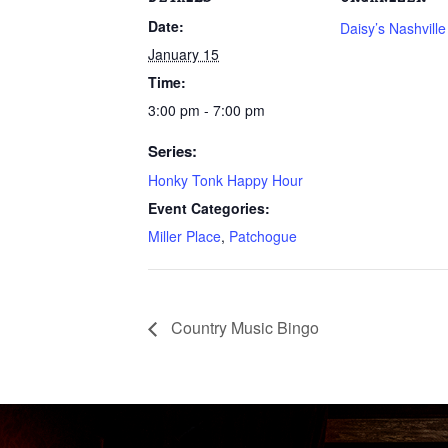
Date:
Daisy’s Nashvill
January 15
Time:
3:00 pm - 7:00 pm
Series:
Honky Tonk Happy Hour
Event Categories:
Miller Place
,
Patchogue
Country Music Bingo