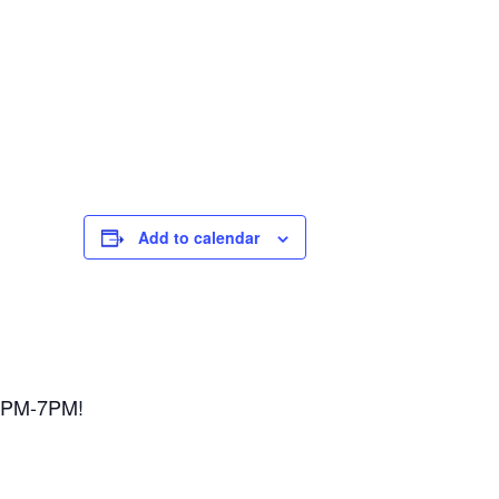
Add to calendar
 3PM-7PM!