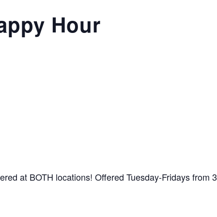
appy Hour
ffered at BOTH locations! Offered Tuesday-Fridays from