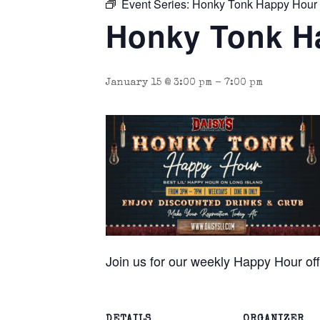
Event Series:
Honky Tonk Happy Hour
Honky Tonk H
January 15 @ 3:00 pm
-
7:00 pm
Join us for our weekly Happy Hour o
DETAILS
ORGANIZER