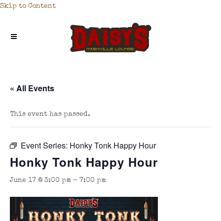
Skip to Content
« All Events
This event has passed.
Event Series:
Honky Tonk Happy Hour
Honky Tonk Happy Hour
June 17 @ 3:00 pm
-
7:00 pm