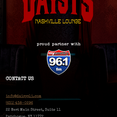
CONTACT US
info@daisysli.com
(631) 438-0296
22 West Main Street, Suite 11
Patchogue, NY 11772