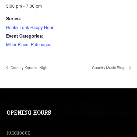
3:00 pm - 7:00 pm
Series:
Honky Tonk Happy Hour
Event Categories:
Miller Place
,
Patchogue
Country Karaoke Night
Country Music Bingo
OPENING HOURS
PATCHOGUE