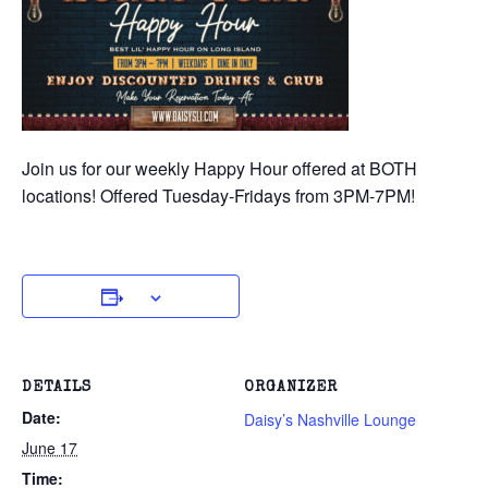
Join us for our weekly Happy Hour offered at BOTH
locations! Offered Tuesday-Fridays from 3PM-7PM!
DETAILS
ORGANIZER
Date:
Daisy’s Nashville Lounge
June 17
Time: