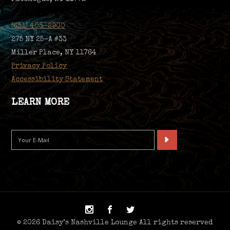
(631) 403-2900
275 NY 25-A #33
Miller Place, NY 11764
Privacy Policy
Accessibility Statement
LEARN MORE
© 2026 Daisy’s Nashville Lounge All rights reserved