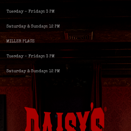
Tuesday – Friday: 3 PM
Saturday & Sunday: 12 PM
MILLER PLACE
Tuesday – Friday: 3 PM
Saturday & Sunday: 12 PM