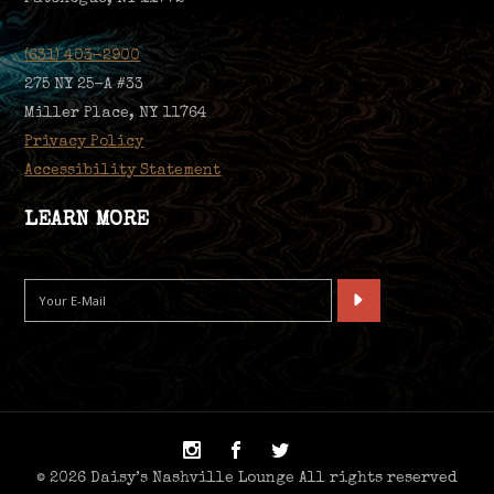
(631) 403-2900
275 NY 25-A #33
Miller Place, NY 11764
Privacy Policy
Accessibility Statement
LEARN MORE
© 2026 Daisy’s Nashville Lounge All rights reserved