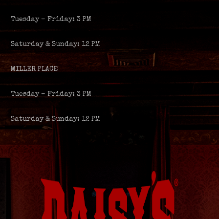
Tuesday – Friday: 3 PM
Saturday & Sunday: 12 PM
MILLER PLACE
Tuesday – Friday: 3 PM
Saturday & Sunday: 12 PM