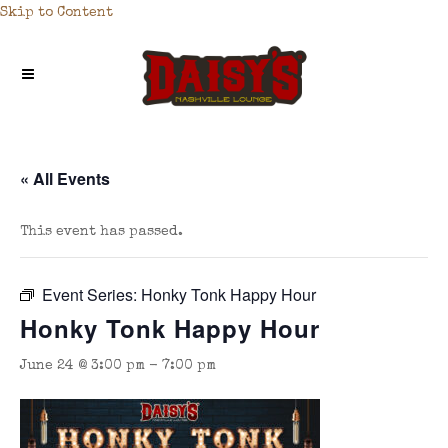
Skip to Content
« All Events
This event has passed.
Event Series:
Honky Tonk Happy Hour
Honky Tonk Happy Hour
June 24 @ 3:00 pm
-
7:00 pm