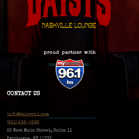
CONTACT US
info@daisysli.com
(631) 438-0296
22 West Main Street, Suite 11
Patchogue, NY 11772