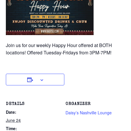
Join us for our weekly Happy Hour offered at BOTH
locations! Offered Tuesday-Fridays from 3PM-7PM!
DETAILS
ORGANIZER
Date:
Daisy’s Nashville Lounge
June 24
Time: