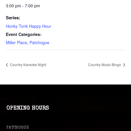
3:00 pm - 7:00 pm
Series:
Honky Tonk Happy Hour
Event Categories:
Miller Place
,
Patchogue
Country Karaoke Night
Country Music Bingo
OPENING HOURS
PATCHOGUE