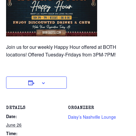
Join us for our weekly Happy Hour offered at BOTH
locations! Offered Tuesday-Fridays from 3PM-7PM!
DETAILS
ORGANIZER
Date:
Daisy’s Nashville Lounge
June 26
Time: