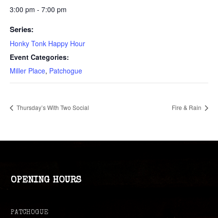
3:00 pm - 7:00 pm
Series:
Honky Tonk Happy Hour
Event Categories:
Miller Place
,
Patchogue
Thursday’s With Two Social
Fire & Rain
OPENING HOURS
PATCHOGUE