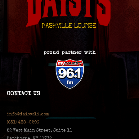
CONTACT US
info@daisysli.com
(631) 438-0296
22 West Main Street, Suite 11
Patchogue, NY 11772