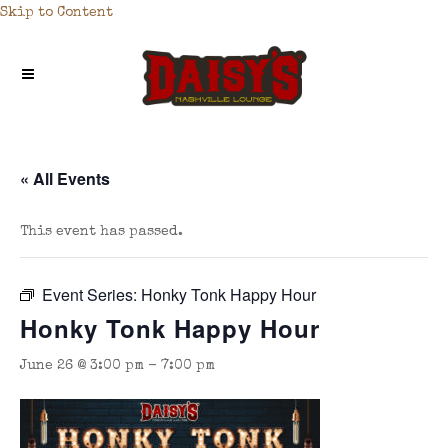
Skip to Content
« All Events
This event has passed.
Event Series:
Honky Tonk Happy Hour
Honky Tonk Happy Hour
June 26 @ 3:00 pm
-
7:00 pm