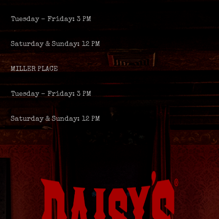
Tuesday – Friday: 3 PM
Saturday & Sunday: 12 PM
MILLER PLACE
Tuesday – Friday: 3 PM
Saturday & Sunday: 12 PM