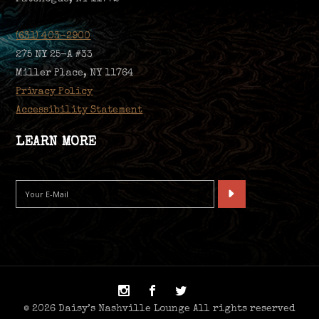
(631) 403-2900
275 NY 25-A #33
Miller Place, NY 11764
Privacy Policy
Accessibility Statement
LEARN MORE
© 2026 Daisy’s Nashville Lounge All rights reserved