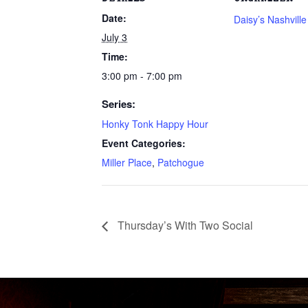
Date:
Daisy’s Nashvill
July 3
Time:
3:00 pm - 7:00 pm
Series:
Honky Tonk Happy Hour
Event Categories:
Miller Place
,
Patchogue
Thursday’s With Two Social