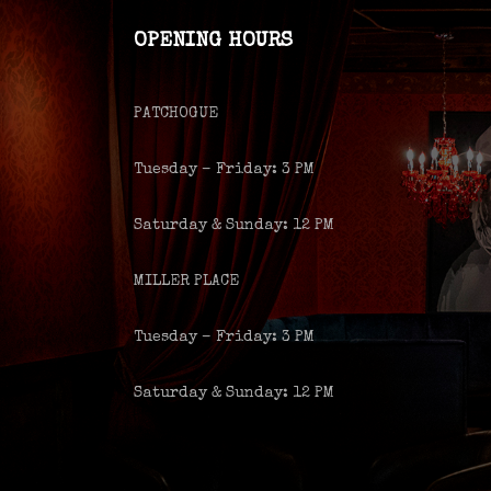
OPENING HOURS
PATCHOGUE
Tuesday – Friday: 3 PM
Saturday & Sunday: 12 PM
MILLER PLACE
Tuesday – Friday: 3 PM
Saturday & Sunday: 12 PM