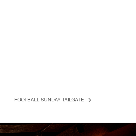
FOOTBALL SUNDAY TAILGATE