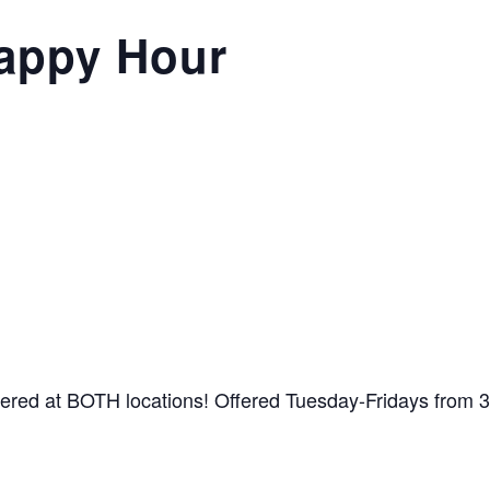
appy Hour
ffered at BOTH locations! Offered Tuesday-Fridays from