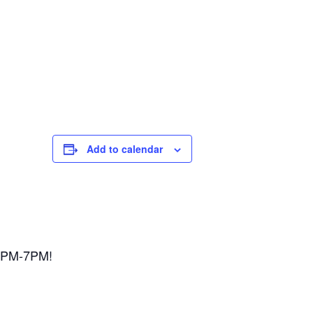
Add to calendar
 3PM-7PM!