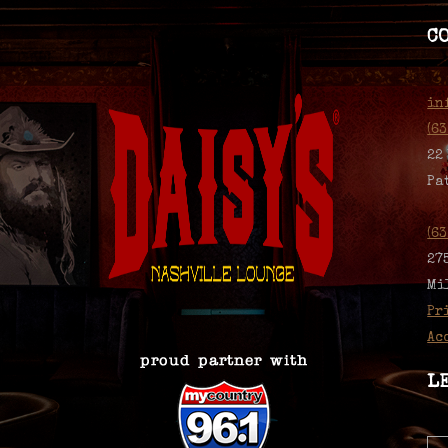
C
in
(6
22
Pa
(6
27
Mi
Pr
Ac
L