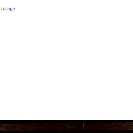
e Lounge