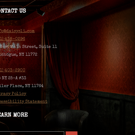
ONTACT US
fo@daisysli.com
31) 438-0296
 West Main Street, Suite 11
tchogue, NY 11772
31) 403-2900
5 NY 25-A #33
ller Place, NY 11764
ivacy Policy
cessibility Statement
EARN MORE