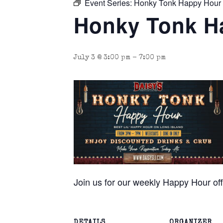
Event Series:
Honky Tonk Happy Hour
Honky Tonk H
July 3 @ 3:00 pm
-
7:00 pm
Join us for our weekly Happy Hour o
DETAILS
ORGANIZER