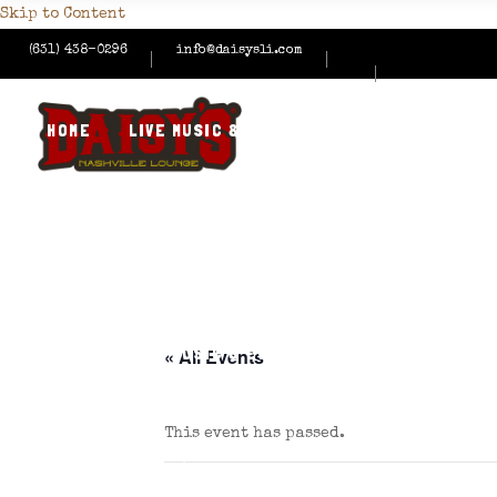
Skip to Content
(631) 438-0296
info@daisysli.com
HOME
LIVE MUSIC & EVENTS
MENUS
HAPPY
CONTACT US
HOME
LIVE MUSIC & EVENTS
MENUS
HAPPY
« All Events
This event has passed.
CONTACT US