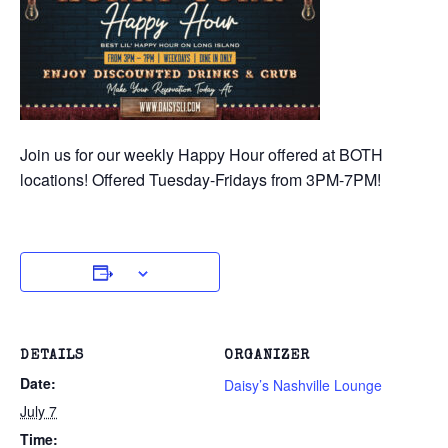
Join us for our weekly Happy Hour offered at BOTH
locations! Offered Tuesday-Fridays from 3PM-7PM!
DETAILS
ORGANIZER
Date:
Daisy’s Nashville Lounge
July 7
Time: