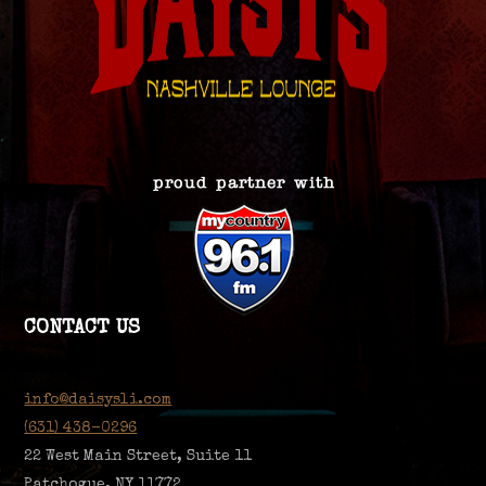
CONTACT US
info@daisysli.com
(631) 438-0296
22 West Main Street, Suite 11
Patchogue, NY 11772