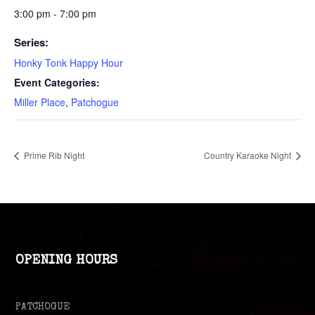
3:00 pm - 7:00 pm
Series:
Honky Tonk Happy Hour
Event Categories:
Miller Place
,
Patchogue
Prime Rib Night
Country Karaoke Night
OPENING HOURS
PATCHOGUE