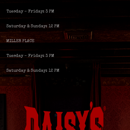
Tuesday – Friday: 3 PM
Saturday & Sunday: 12 PM
MILLER PLACE
Tuesday – Friday: 3 PM
Saturday & Sunday: 12 PM