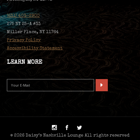
(631) 403-2900
275 NY 25-A #33
Miller Place, NY 11764
Privacy Policy
Accessibility Statement
LEARN MORE
© 2026 Daisy’s Nashville Lounge All rights reserved