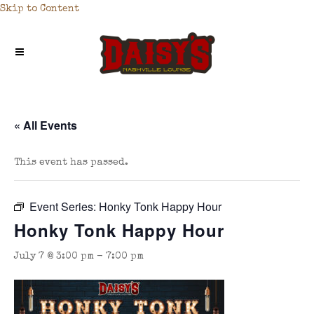
Skip to Content
« All Events
This event has passed.
Event Series:
Honky Tonk Happy Hour
Honky Tonk Happy Hour
July 7 @ 3:00 pm
-
7:00 pm