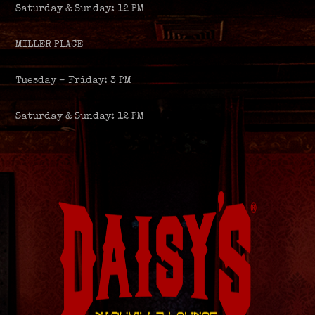
Saturday & Sunday: 12 PM
MILLER PLACE
Tuesday – Friday: 3 PM
Saturday & Sunday: 12 PM