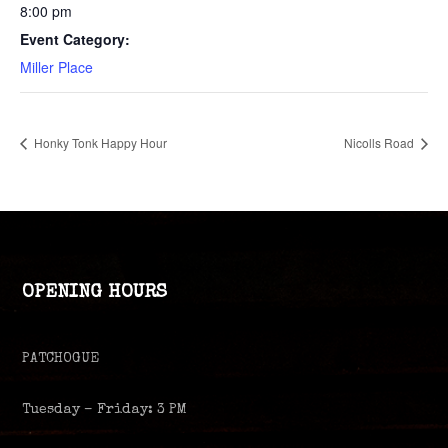
8:00 pm
Event Category:
Miller Place
Honky Tonk Happy Hour
Nicolls Road
OPENING HOURS
PATCHOGUE
Tuesday – Friday: 3 PM