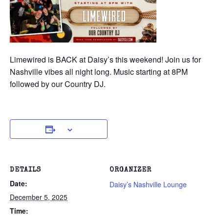
Limewired is BACK at Daisy’s this weekend! Join us for
Nashville vibes all night long. Music starting at 8PM
followed by our Country DJ.
DETAILS
ORGANIZER
Date:
Daisy’s Nashville Lounge
December 5, 2025
Time: