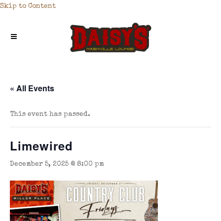
Skip to Content
« All Events
This event has passed.
Limewired
December 5, 2025 @ 8:00 pm