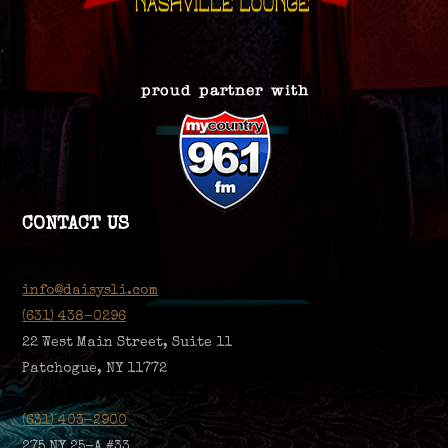
CONTACT US
info@daisysli.com
(631) 438-0296
22 West Main Street, Suite 11
Patchogue, NY 11772
(631) 403-2900
275 NY 25-A #33