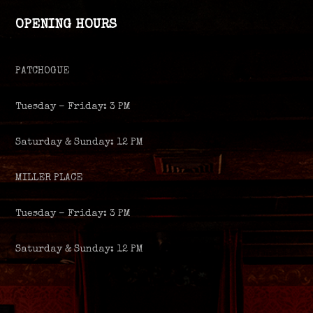
OPENING HOURS
PATCHOGUE
Tuesday – Friday: 3 PM
Saturday & Sunday: 12 PM
MILLER PLACE
Tuesday – Friday: 3 PM
Saturday & Sunday: 12 PM