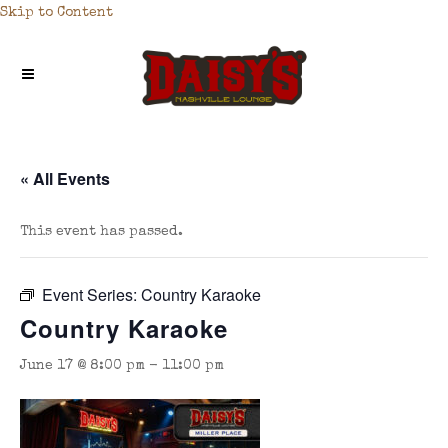
Skip to Content
« All Events
This event has passed.
Event Series:
Country Karaoke
Country Karaoke
June 17 @ 8:00 pm
-
11:00 pm