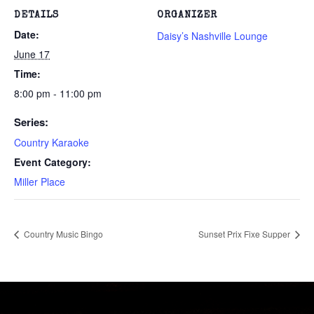
DETAILS
ORGANIZER
Date:
Daisy’s Nashville Lounge
June 17
Time:
8:00 pm - 11:00 pm
Series:
Country Karaoke
Event Category:
Miller Place
Country Music Bingo
Sunset Prix Fixe Supper