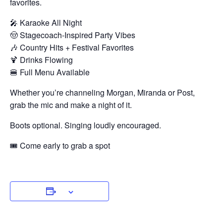
favorites.
🎤 Karaoke All Night
🤠 Stagecoach-Inspired Party Vibes
🎶 Country Hits + Festival Favorites
🍹 Drinks Flowing
🍔 Full Menu Available
Whether you’re channeling Morgan, Miranda or Post,
grab the mic and make a night of it.
Boots optional. Singing loudly encouraged.
🎟 Come early to grab a spot