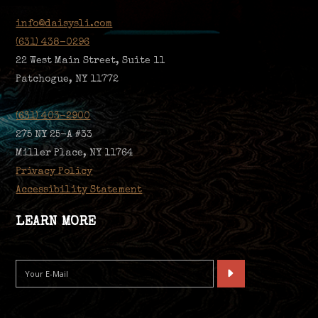
info@daisysli.com
(631) 438-0296
22 West Main Street, Suite 11
Patchogue, NY 11772
(631) 403-2900
275 NY 25-A #33
Miller Place, NY 11764
Privacy Policy
Accessibility Statement
LEARN MORE