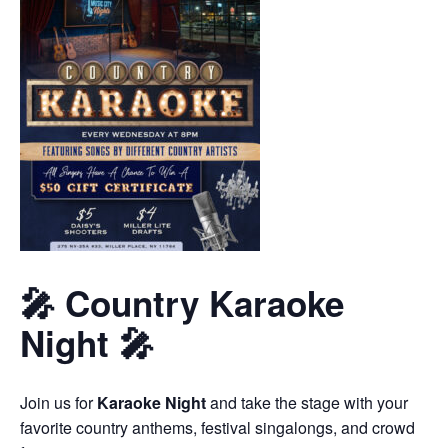
🎤 Country Karaoke
Night 🎤
Join us for
Karaoke Night
and take the stage with your
favorite country anthems, festival singalongs, and crowd