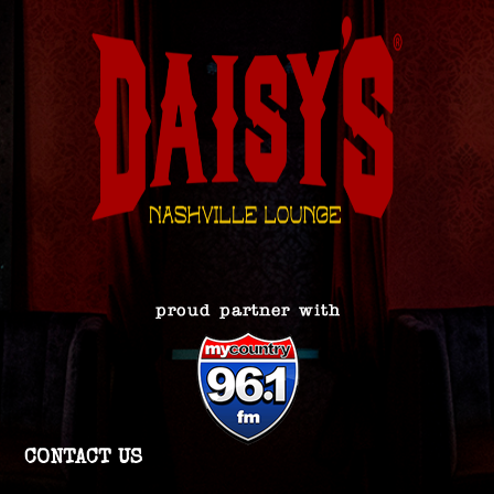
CONTACT US