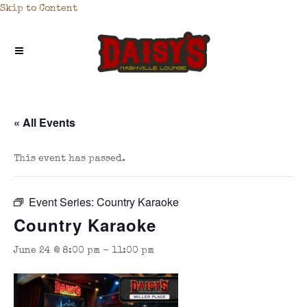
Skip to Content
« All Events
This event has passed.
Event Series:
Country Karaoke
Country Karaoke
June 24 @ 8:00 pm
-
11:00 pm