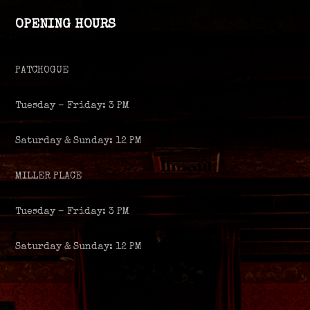
OPENING HOURS
PATCHOGUE
Tuesday – Friday: 3 PM
Saturday & Sunday: 12 PM
MILLER PLACE
Tuesday – Friday: 3 PM
Saturday & Sunday: 12 PM