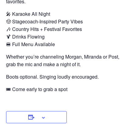
favorites.
🎤 Karaoke All Night
🤠 Stagecoach-Inspired Party Vibes
🎶 Country Hits + Festival Favorites
🍹 Drinks Flowing
🍔 Full Menu Available
Whether you’re channeling Morgan, Miranda or Post,
grab the mic and make a night of it.
Boots optional. Singing loudly encouraged.
🎟 Come early to grab a spot