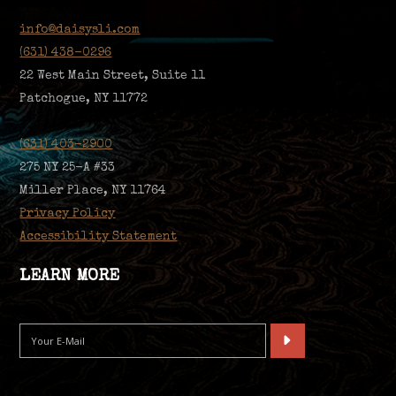
info@daisysli.com
(631) 438-0296
22 West Main Street, Suite 11
Patchogue, NY 11772
(631) 403-2900
275 NY 25-A #33
Miller Place, NY 11764
Privacy Policy
Accessibility Statement
LEARN MORE