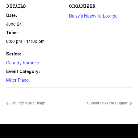
DETAILS
ORGANIZER
Date:
Daisy’s Nashville Lounge
June 24
Time:
8:00 pm - 11:00 pm
Series:
Country Karaoke
Event Category:
Miller Place
Country Music Bingo
Sunset Prix Fixe Supper