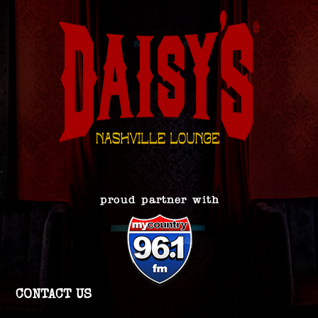
CONTACT US