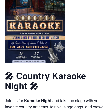
🎤 Country Karaoke
Night 🎤
Join us for
Karaoke Night
and take the stage with your
favorite country anthems, festival singalongs, and crowd