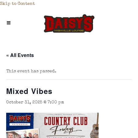
Skip to Content
« All Events
This event has passed.
Mixed Vibes
October 31, 2025 @ 7:00 pm