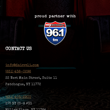
CONTACT US
info@daisysli.com
(631) 438-0296
22 West Main Street, Suite 11
Patchogue, NY 11772
(631) 403-2900
275 NY 25-A #33
Miller Place, NY 11764