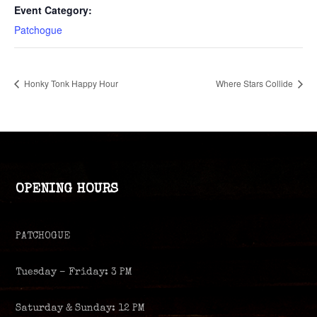
Event Category:
Patchogue
Honky Tonk Happy Hour
Where Stars Collide
OPENING HOURS
PATCHOGUE
Tuesday – Friday: 3 PM
Saturday & Sunday: 12 PM