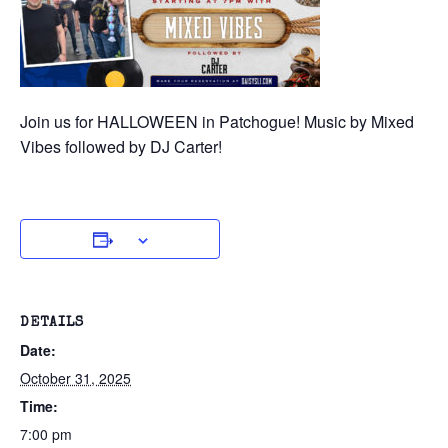
Join us for HALLOWEEN in Patchogue! Music by Mixed
Vibes followed by DJ Carter!
DETAILS
Date:
October 31, 2025
Time:
7:00 pm