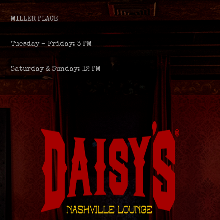
MILLER PLACE
Tuesday – Friday: 3 PM
Saturday & Sunday: 12 PM