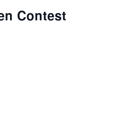
en Contest