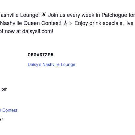
ashville Lounge! 🌟 Join us every week in Patchogue for 
Nashville Queen Contest! 🎸✨ Enjoy drink specials, live
t now at daisysli.com!
ORGANIZER
Daisy’s Nashville Lounge
0 pm
n Contest
y: