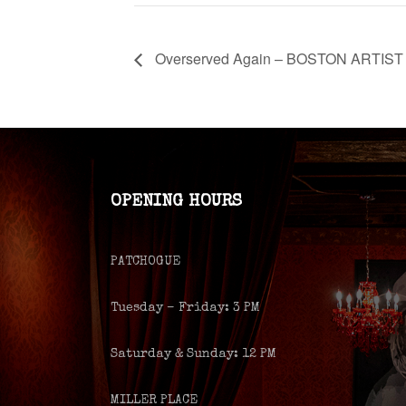
Overserved Again – BOSTON ARTIST
OPENING HOURS
PATCHOGUE
Tuesday – Friday: 3 PM
Saturday & Sunday: 12 PM
MILLER PLACE