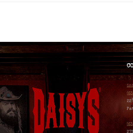
C
in
(6
22
Pa
(6
27