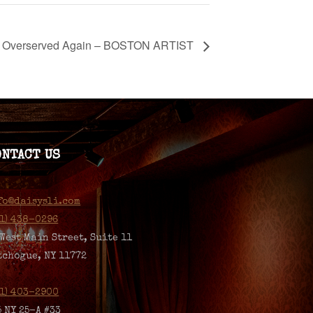
Overserved Again – BOSTON ARTIST
ONTACT US
fo@daisysli.com
31) 438-0296
 West Main Street, Suite 11
tchogue, NY 11772
31) 403-2900
5 NY 25-A #33