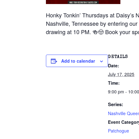
Honky Tonkin’ Thursdays at Daisy’s N
Nashville, Tennessee by entering our 
drawing at 10 PM. 🍻🤠 Book your spo
DETAILS
Add to calendar
Date:
July 17, 2025
Time:
9:00 pm - 10:0
Series:
Nashville Quee
Event Categor
Patchogue