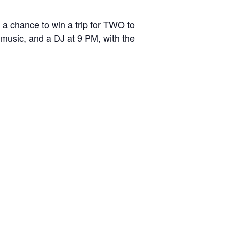
a chance to win a trip for TWO to
 music, and a DJ at 9 PM, with the