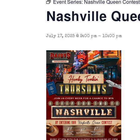
Event Series:
Nashville Queen Contest
Nashville Que
July 17, 2025 @ 9:00 pm
-
10:00 pm