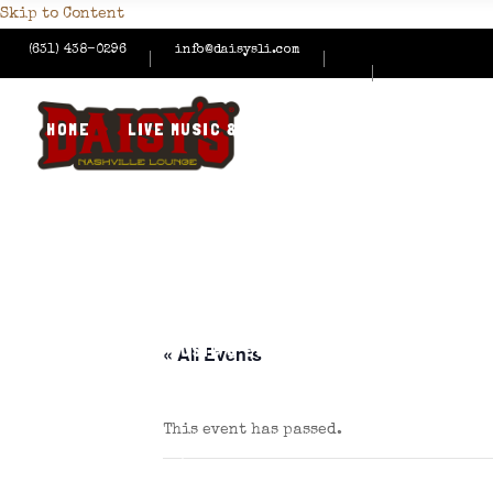
Skip to Content
(631) 438-0296
info@daisysli.com
HOME
LIVE MUSIC & EVENTS
MENUS
HAPPY
CONTACT US
HOME
LIVE MUSIC & EVENTS
MENUS
HAPPY
« All Events
This event has passed.
CONTACT US