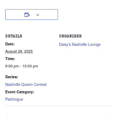
DETAILS
ORGANIZER
Date:
Daisy’s Nashville Lounge
August 28, 2025
Time:
9:00 pm - 10:00 pm
Series:
Nashville Queen Contest
Event Category:
Patchogue