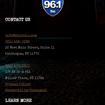
CONTACT US
info@daisysli.com
(631) 438-0296
22 West Main Street, Suite 11
Patchogue, NY 11772
(631) 403-2900
275 NY 25-A #33
Miller Place, NY 11764
Privacy Policy
Accessibility Statement
LEARN MORE