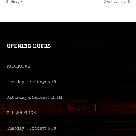
Hissy Fit
Overhaul Trio
OPENING HOURS
PATCHOGUE
Tuesday – Friday: 3 PM
Saturday & Sunday: 12 PM
MILLER PLACE
Tuesday – Friday: 3 PM