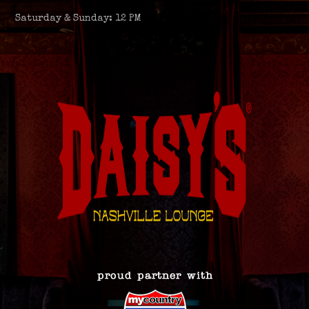
Saturday & Sunday: 12 PM