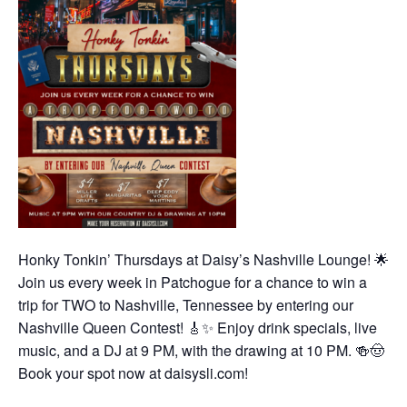
Honky Tonkin’ Thursdays at Daisy’s Nashville Lounge! 🌟
Join us every week in Patchogue for a chance to win a
trip for TWO to Nashville, Tennessee by entering our
Nashville Queen Contest! 🎸✨ Enjoy drink specials, live
music, and a DJ at 9 PM, with the drawing at 10 PM. 🍻🤠
Book your spot now at daisysli.com!