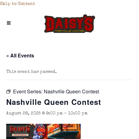
Skip to Content
« All Events
This event has passed.
Event Series:
Nashville Queen Contest
Nashville Queen Contest
August 28, 2025 @ 9:00 pm
-
10:00 pm