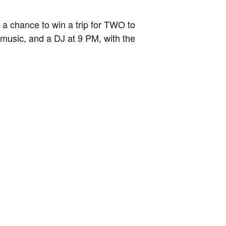
a chance to win a trip for TWO to
 music, and a DJ at 9 PM, with the