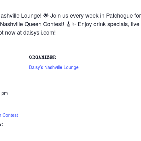
ashville Lounge! 🌟 Join us every week in Patchogue for 
Nashville Queen Contest! 🎸✨ Enjoy drink specials, live
t now at daisysli.com!
ORGANIZER
Daisy’s Nashville Lounge
0 pm
n Contest
y: