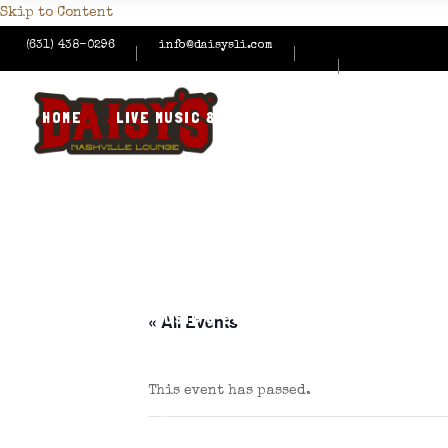
Skip to Content
(631) 438-0296
info@daisysli.com
HOME
LIVE MUSIC & EVENTS
MENUS
HAPPY
CONTACT US
HOME
LIVE MUSIC & EVENTS
MENUS
HAPPY
« All Events
This event has passed.
CONTACT US