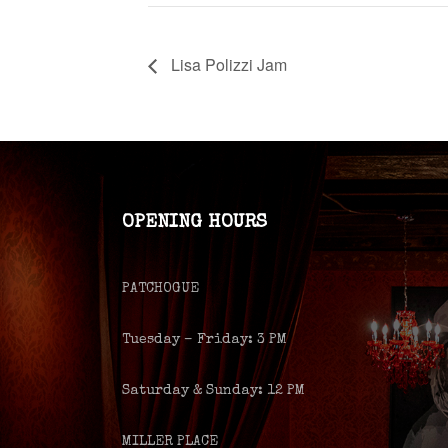
Lisa Polizzi Jam
OPENING HOURS
PATCHOGUE
Tuesday – Friday: 3 PM
Saturday & Sunday: 12 PM
MILLER PLACE