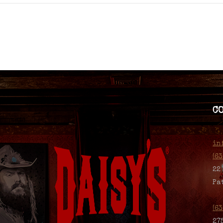
C
in
(6
22
Pa
(6
27