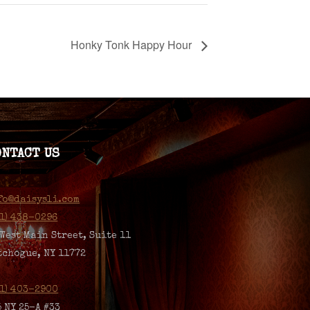
Honky Tonk Happy Hour
ONTACT US
fo@daisysli.com
31) 438-0296
 West Main Street, Suite 11
tchogue, NY 11772
31) 403-2900
5 NY 25-A #33