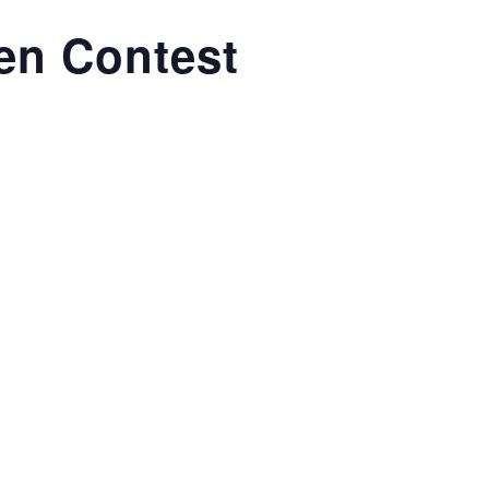
en Contest