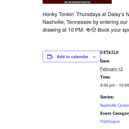
Honky Tonkin’ Thursdays at Daisy’s N
Nashville, Tennessee by entering our 
drawing at 10 PM. 🍻🤠 Book your spo
DETAILS
Add to calendar
Date:
February 12
Time:
9:00 pm - 10:0
Series:
Nashville Quee
Event Categor
Patchogue