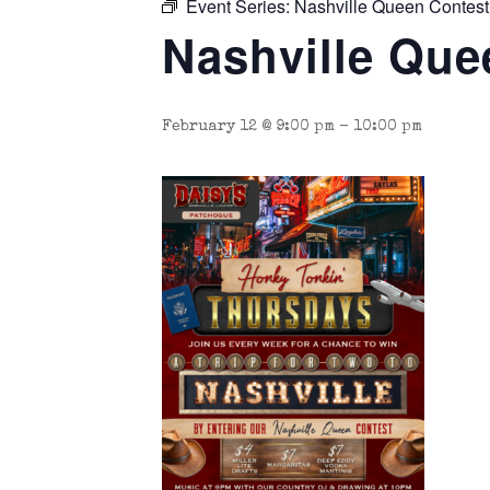
Event Series:
Nashville Queen Contest
Nashville Que
February 12 @ 9:00 pm
-
10:00 pm