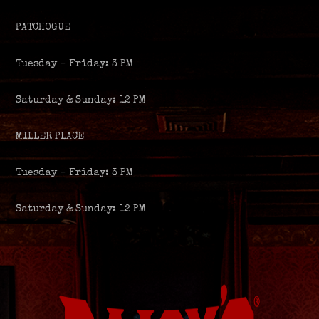
PATCHOGUE
Tuesday – Friday: 3 PM
Saturday & Sunday: 12 PM
MILLER PLACE
Tuesday – Friday: 3 PM
Saturday & Sunday: 12 PM