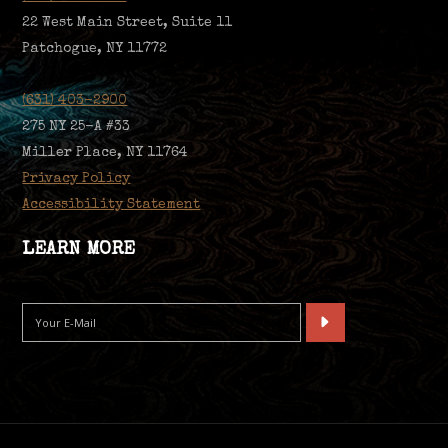
22 West Main Street, Suite 11
Patchogue, NY 11772
(631) 403-2900
275 NY 25-A #33
Miller Place, NY 11764
Privacy Policy
Accessibility Statement
LEARN MORE