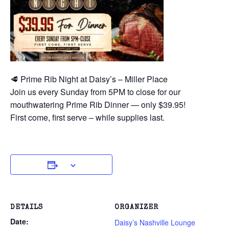
🥩 Prime Rib Night at Daisy’s – Miller Place
Join us every Sunday from 5PM to close for our
mouthwatering Prime Rib Dinner — only $39.95!
First come, first serve – while supplies last.
DETAILS
ORGANIZER
Date:
Daisy’s Nashville Lounge