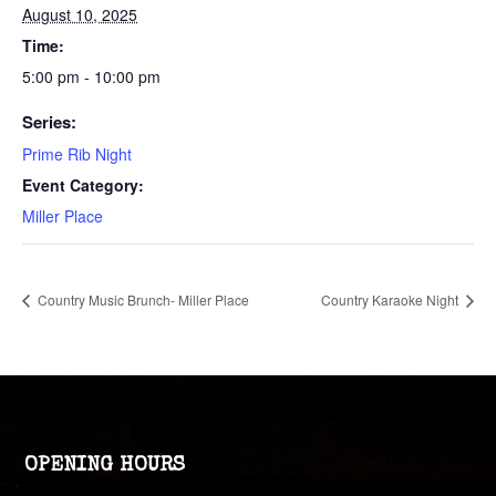
August 10, 2025
Time:
5:00 pm - 10:00 pm
Series:
Prime Rib Night
Event Category:
Miller Place
Country Music Brunch- Miller Place
Country Karaoke Night
OPENING HOURS