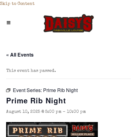
Skip to Content
« All Events
This event has passed.
Event Series:
Prime Rib Night
Prime Rib Night
August 10, 2025 @ 5:00 pm
-
10:00 pm