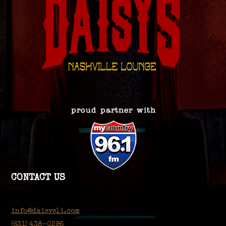
CONTACT US
info@daisysli.com
(631) 438-0296