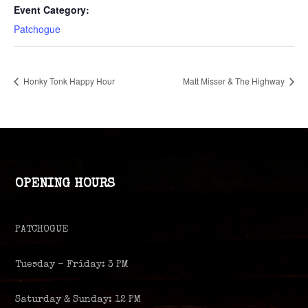
Event Category:
Patchogue
Honky Tonk Happy Hour
Matt Misser & The Highway
OPENING HOURS
PATCHOGUE
Tuesday – Friday: 3 PM
Saturday & Sunday: 12 PM