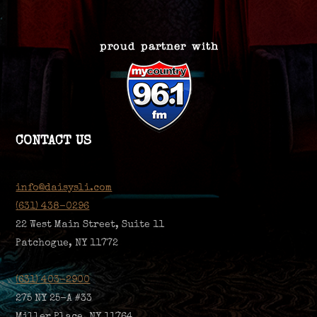
CONTACT US
info@daisysli.com
(631) 438-0296
22 West Main Street, Suite 11
Patchogue, NY 11772
(631) 403-2900
275 NY 25-A #33
Miller Place, NY 11764