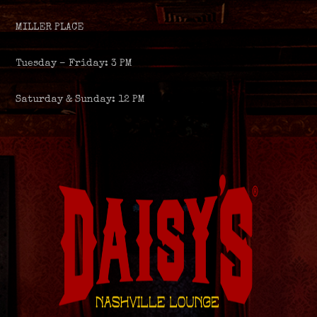
MILLER PLACE
Tuesday – Friday: 3 PM
Saturday & Sunday: 12 PM