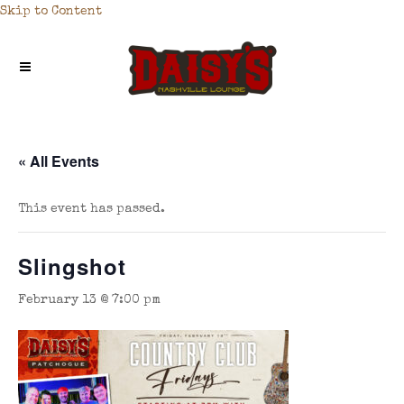
Skip to Content
« All Events
This event has passed.
Slingshot
February 13 @ 7:00 pm