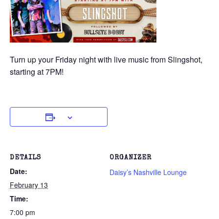
Turn up your Friday night with live music from Slingshot,
starting at 7PM!
DETAILS
ORGANIZER
Date:
Daisy’s Nashville Lounge
February 13
Time:
7:00 pm