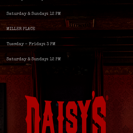
Saturday & Sunday: 12 PM
MILLER PLACE
Tuesday – Friday: 3 PM
Saturday & Sunday: 12 PM