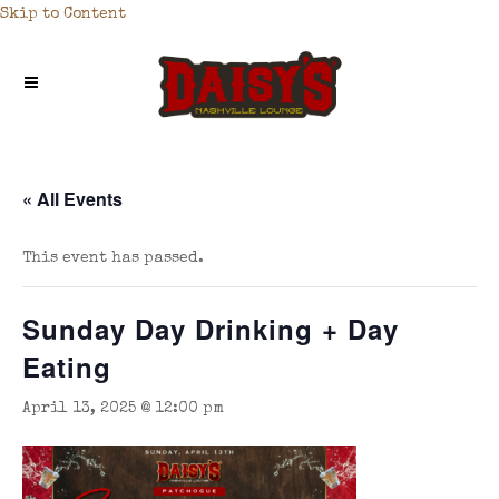
Skip to Content
« All Events
This event has passed.
Sunday Day Drinking + Day
Eating
April 13, 2025 @ 12:00 pm