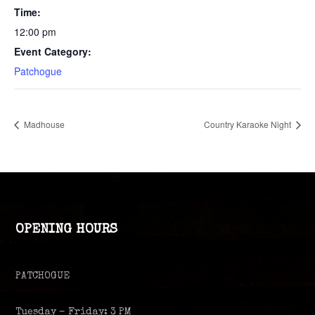
Time:
12:00 pm
Event Category:
Patchogue
Madhouse
Country Karaoke Night
OPENING HOURS
PATCHOGUE
Tuesday – Friday: 3 PM