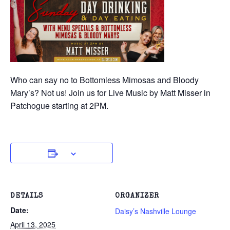
Who can say no to Bottomless Mimosas and Bloody
Mary’s? Not us! Join us for Live Music by Matt Misser in
Patchogue starting at 2PM.
DETAILS
ORGANIZER
Date:
Daisy’s Nashville Lounge
April 13, 2025