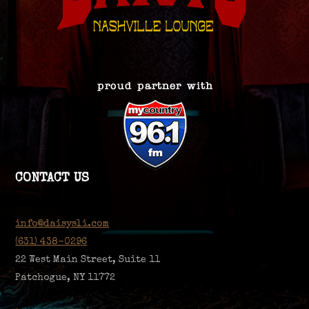
CONTACT US
info@daisysli.com
(631) 438-0296
22 West Main Street, Suite 11
Patchogue, NY 11772