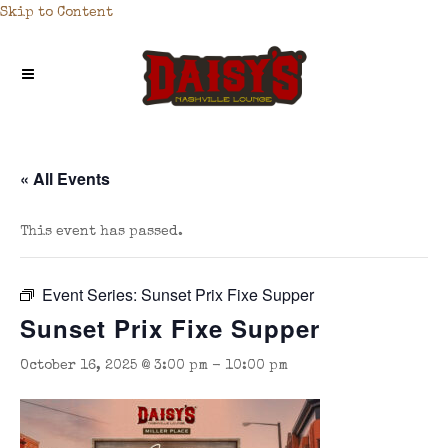
Skip to Content
« All Events
This event has passed.
Event Series:
Sunset Prix Fixe Supper
Sunset Prix Fixe Supper
October 16, 2025 @ 3:00 pm
-
10:00 pm