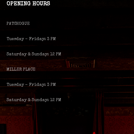
OPENING HOURS
PATCHOGUE
Tuesday – Friday: 3 PM
Saturday & Sunday: 12 PM
MILLER PLACE
Tuesday – Friday: 3 PM
Saturday & Sunday: 12 PM