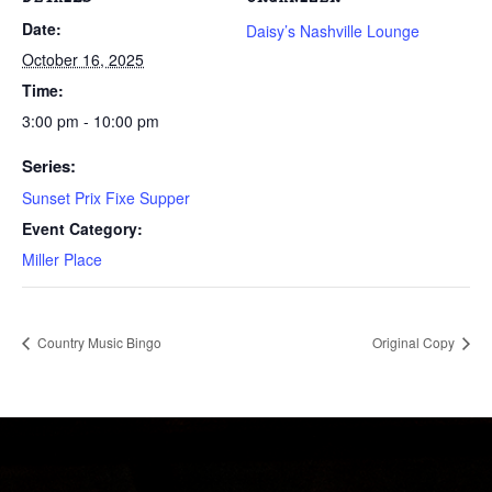
Date:
Daisy’s Nashville Lounge
October 16, 2025
Time:
3:00 pm - 10:00 pm
Series:
Sunset Prix Fixe Supper
Event Category:
Miller Place
Country Music Bingo
Original Copy