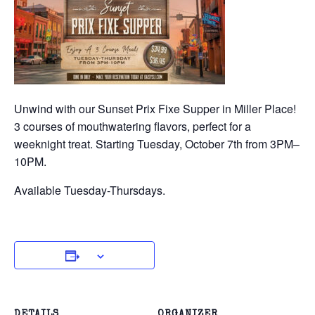
Unwind with our Sunset Prix Fixe Supper in Miller Place!
3 courses of mouthwatering flavors, perfect for a
weeknight treat. Starting Tuesday, October 7th from 3PM–
10PM.
Available Tuesday-Thursdays.
DETAILS
ORGANIZER