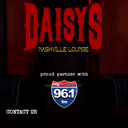
CONTACT US