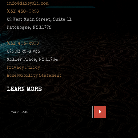
info@daisysli.com
(631) 438-0296
22 West Main Street, Suite 11
Patchogue, NY 11772
(631) 403-2900
275 NY 25-A #33
Miller Place, NY 11764
Privacy Policy
Accessibility Statement
LEARN MORE