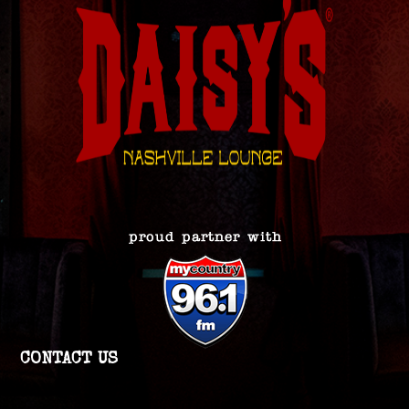
CONTACT US