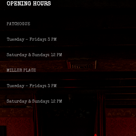
OPENING HOURS
PATCHOGUE
Tuesday – Friday: 3 PM
Saturday & Sunday: 12 PM
MILLER PLACE
Tuesday – Friday: 3 PM
Saturday & Sunday: 12 PM