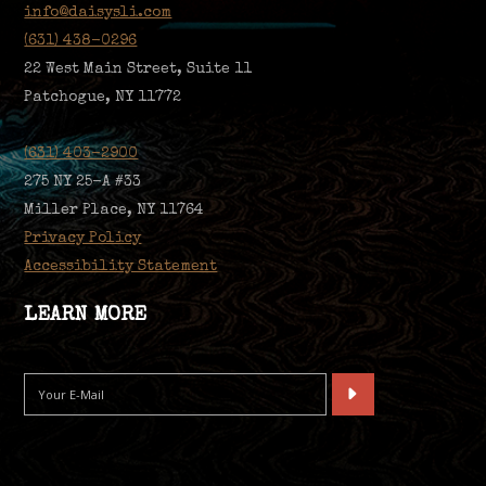
info@daisysli.com
(631) 438-0296
22 West Main Street, Suite 11
Patchogue, NY 11772
(631) 403-2900
275 NY 25-A #33
Miller Place, NY 11764
Privacy Policy
Accessibility Statement
LEARN MORE