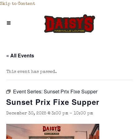
Skip to Content
« All Events
This event has passed.
Event Series:
Sunset Prix Fixe Supper
Sunset Prix Fixe Supper
December 30, 2025 @ 3:00 pm
-
10:00 pm