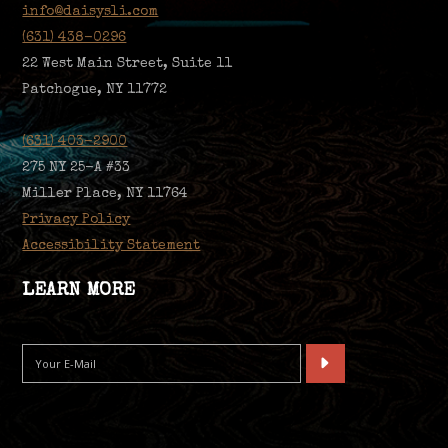
info@daisysli.com
(631) 438-0296
22 West Main Street, Suite 11
Patchogue, NY 11772
(631) 403-2900
275 NY 25-A #33
Miller Place, NY 11764
Privacy Policy
Accessibility Statement
LEARN MORE