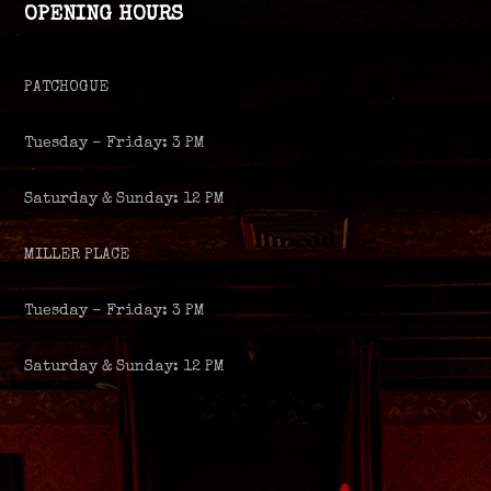
OPENING HOURS
PATCHOGUE
Tuesday – Friday: 3 PM
Saturday & Sunday: 12 PM
MILLER PLACE
Tuesday – Friday: 3 PM
Saturday & Sunday: 12 PM