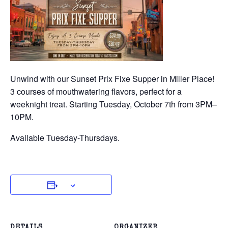
Unwind with our Sunset Prix Fixe Supper in Miller Place!
3 courses of mouthwatering flavors, perfect for a
weeknight treat. Starting Tuesday, October 7th from 3PM–
10PM.
Available Tuesday-Thursdays.
DETAILS
ORGANIZER