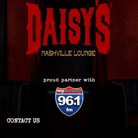
CONTACT US