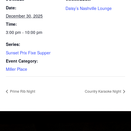
Date:
Daisy’s Nashville Lounge
December 30, 2025
Time:
3:00 pm - 10:00 pm
Series:
Sunset Prix Fixe Supper
Event Category:
Miller Place
Prime Rib Night
Country Karaoke Night