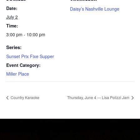
Date:
Daisy’s Nashville Lounge
July 2
Time:
3:00 pm - 10:00 pm
Series:
Sunset Prix Fixe Supper
Event Category:
Miller Place
Country Karaoke
Thursday, June 4 — Lisa Polizzi Jam