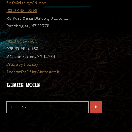
info@daisysli.com
(631) 438-0296
22 West Main Street, Suite 11
Patchogue, NY 11772
(631) 403-2900
275 NY 25-A #33
Miller Place, NY 11764
Privacy Policy
Accessibility Statement
LEARN MORE