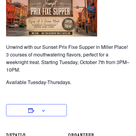
Unwind with our Sunset Prix Fixe Supper in Miller Place!
3 courses of mouthwatering flavors, perfect for a
weeknight treat. Starting Tuesday, October 7th from 3PM–
10PM.
Available Tuesday-Thursdays.
DETAILS
ORGANIZER