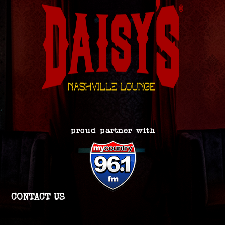
CONTACT US