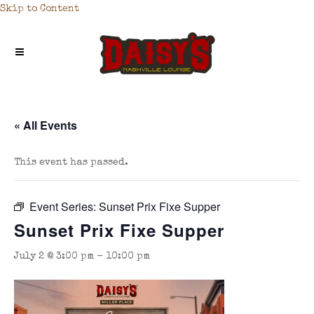
Skip to Content
« All Events
This event has passed.
Event Series:
Sunset Prix Fixe Supper
Sunset Prix Fixe Supper
July 2 @ 3:00 pm
-
10:00 pm