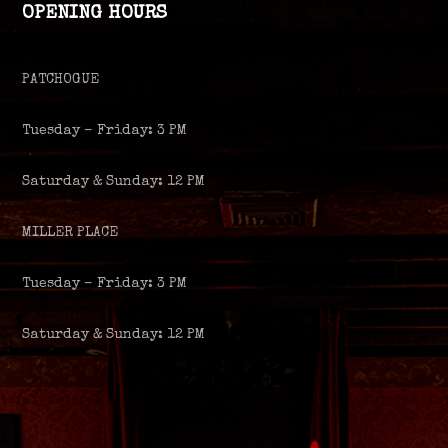
OPENING HOURS
PATCHOGUE
Tuesday – Friday: 3 PM
Saturday & Sunday: 12 PM
MILLER PLACE
Tuesday – Friday: 3 PM
Saturday & Sunday: 12 PM