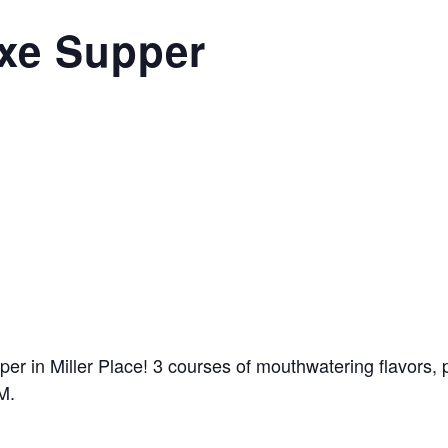
ixe Supper
r in Miller Place! 3 courses of mouthwatering flavors, pe
M.