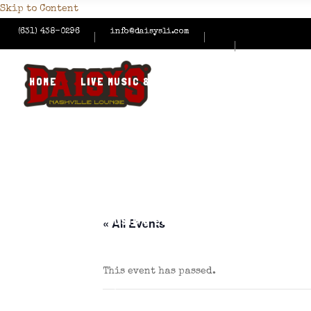
Skip to Content
(631) 438-0296
info@daisysli.com
HOME
LIVE MUSIC & EVENTS
MENUS
HAPPY
CONTACT US
HOME
LIVE MUSIC & EVENTS
MENUS
HAPPY
« All Events
This event has passed.
CONTACT US