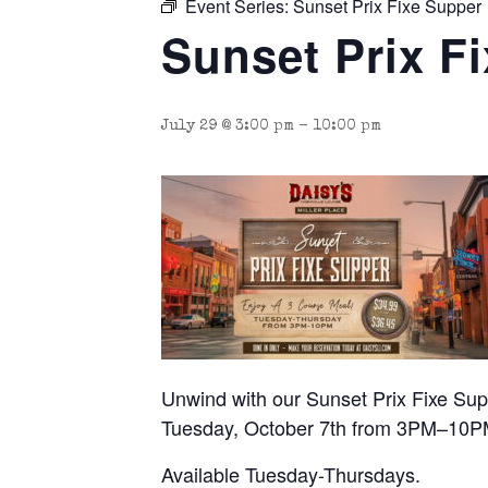
Event Series:
Sunset Prix Fixe Supper
Sunset Prix F
July 29 @ 3:00 pm
-
10:00 pm
Unwind with our Sunset Prix Fixe Suppe
Tuesday, October 7th from 3PM–10P
Available Tuesday-Thursdays.