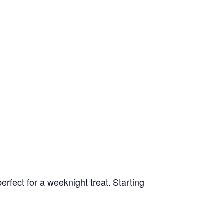
rfect for a weeknight treat. Starting