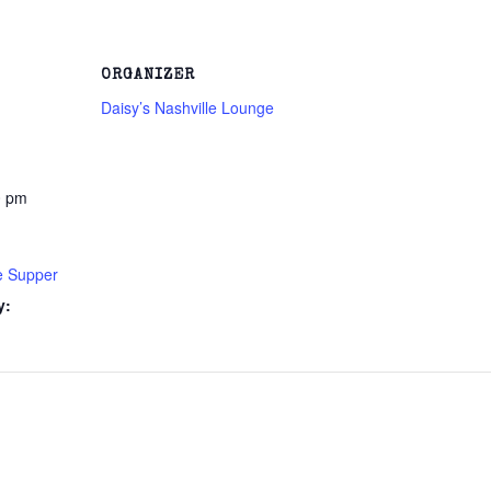
ORGANIZER
Daisy’s Nashville Lounge
0 pm
e Supper
y: