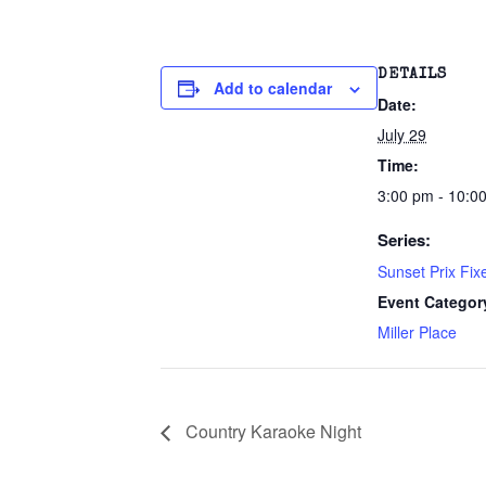
DETAILS
Add to calendar
Date:
July 29
Time:
3:00 pm - 10:0
Series:
Sunset Prix Fix
Event Categor
Miller Place
Country Karaoke Night