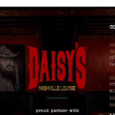
C
in
(6
22
Pa
(6
27
Mi
Pr
Ac