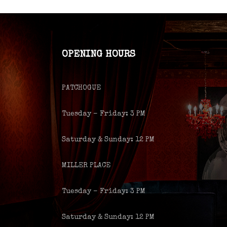
OPENING HOURS
PATCHOGUE
Tuesday – Friday: 3 PM
Saturday & Sunday: 12 PM
MILLER PLACE
Tuesday – Friday: 3 PM
Saturday & Sunday: 12 PM