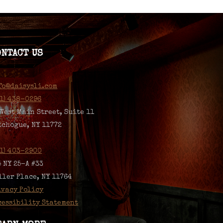
ONTACT US
fo@daisysli.com
31) 438-0296
 West Main Street, Suite 11
tchogue, NY 11772
31) 403-2900
5 NY 25-A #33
ller Place, NY 11764
ivacy Policy
cessibility Statement