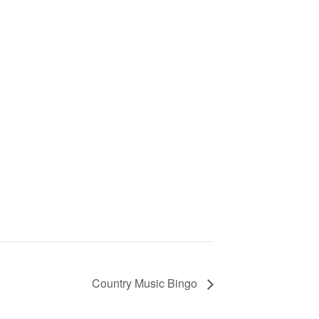
Country Music Bingo