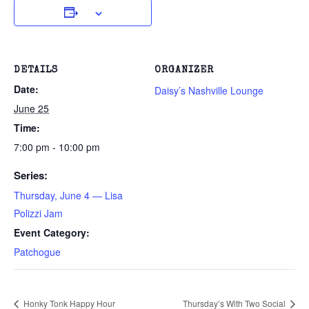
DETAILS
ORGANIZER
Date:
Daisy’s Nashville Lounge
June 25
Time:
7:00 pm - 10:00 pm
Series:
Thursday, June 4 — Lisa
Polizzi Jam
Event Category:
Patchogue
Honky Tonk Happy Hour
Thursday’s With Two Social