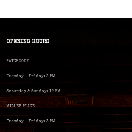
OPENING HOURS
PATCHOGUE
Tuesday – Friday: 3 PM
Saturday & Sunday: 12 PM
MILLER PLACE
Tuesday – Friday: 3 PM