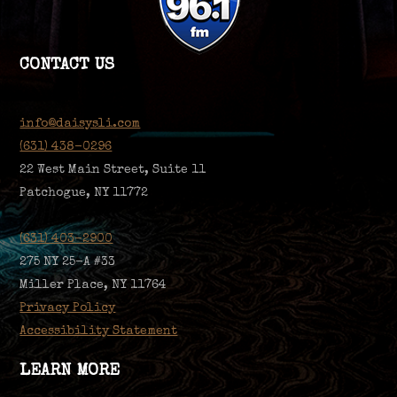
CONTACT US
info@daisysli.com
(631) 438-0296
22 West Main Street, Suite 11
Patchogue, NY 11772
(631) 403-2900
275 NY 25-A #33
Miller Place, NY 11764
Privacy Policy
Accessibility Statement
LEARN MORE