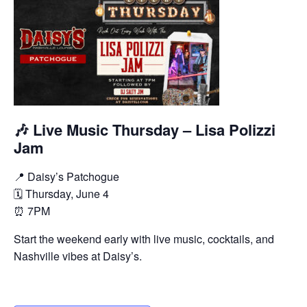
🎶 Live Music Thursday – Lisa Polizzi
Jam
📍 Daisy’s Patchogue
🗓 Thursday, June 4
⏰ 7PM
Start the weekend early with live music, cocktails, and
Nashville vibes at Daisy’s.