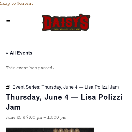
Skip to Content
« All Events
This event has passed.
Event Series:
Thursday, June 4 — Lisa Polizzi Jam
Thursday, June 4 — Lisa Polizzi
Jam
June 25 @ 7:00 pm
-
10:00 pm