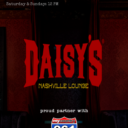
Saturday & Sunday: 12 PM