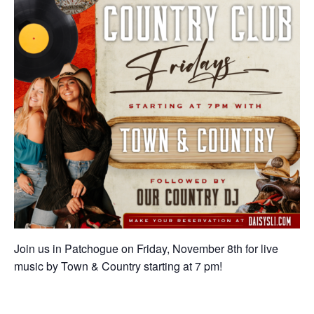
Join us in Patchogue on Friday, November 8th for live
music by Town & Country starting at 7 pm!