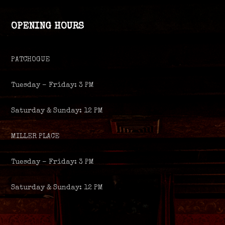
OPENING HOURS
PATCHOGUE
Tuesday – Friday: 3 PM
Saturday & Sunday: 12 PM
MILLER PLACE
Tuesday – Friday: 3 PM
Saturday & Sunday: 12 PM