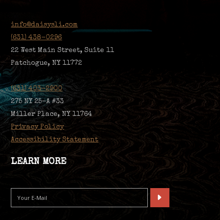
info@daisysli.com
(631) 438-0296
22 West Main Street, Suite 11
Patchogue, NY 11772
(631) 403-2900
275 NY 25-A #33
Miller Place, NY 11764
Privacy Policy
Accessibility Statement
LEARN MORE