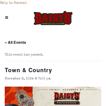
Skip to Content
« All Events
This event has passed.
Town & Country
November 8, 2024 @ 7:00 pm