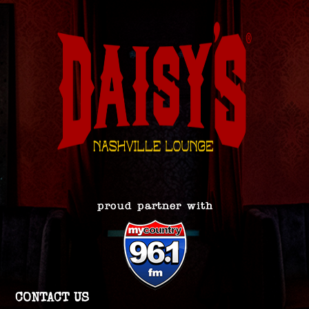
CONTACT US