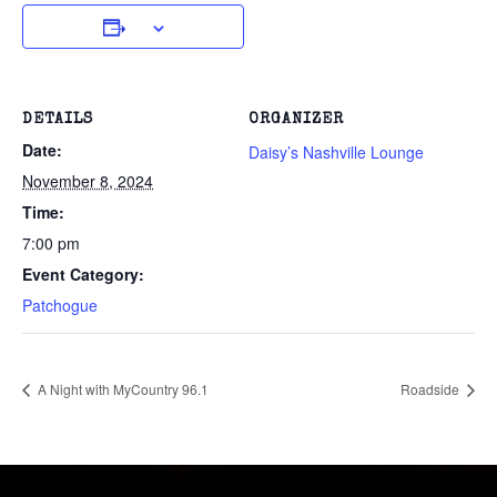
DETAILS
ORGANIZER
Date:
Daisy’s Nashville Lounge
November 8, 2024
Time:
7:00 pm
Event Category:
Patchogue
A Night with MyCountry 96.1
Roadside