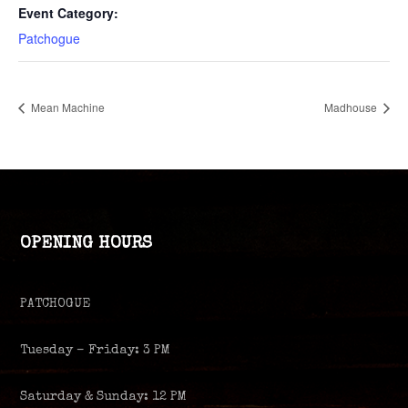
Event Category:
Patchogue
Mean Machine
Madhouse
OPENING HOURS
PATCHOGUE
Tuesday – Friday: 3 PM
Saturday & Sunday: 12 PM