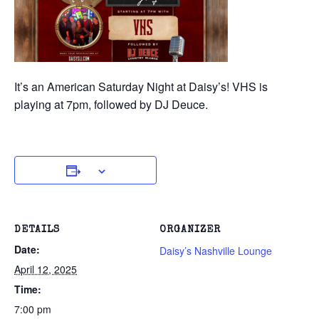
It’s an American Saturday Night at Daisy’s! VHS is
playing at 7pm, followed by DJ Deuce.
DETAILS
ORGANIZER
Date:
Daisy’s Nashville Lounge
April 12, 2025
Time:
7:00 pm