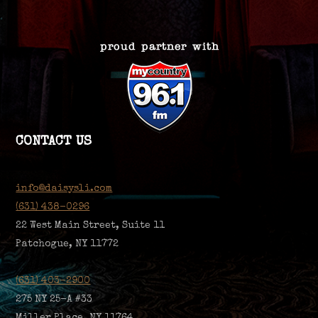
CONTACT US
info@daisysli.com
(631) 438-0296
22 West Main Street, Suite 11
Patchogue, NY 11772
(631) 403-2900
275 NY 25-A #33
Miller Place, NY 11764