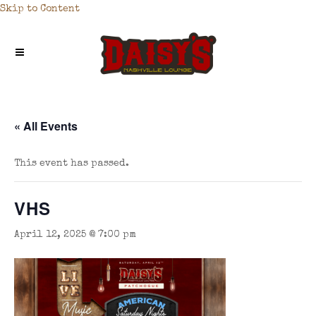
Skip to Content
« All Events
This event has passed.
VHS
April 12, 2025 @ 7:00 pm