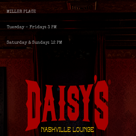
MILLER PLACE
Tuesday – Friday: 3 PM
Saturday & Sunday: 12 PM