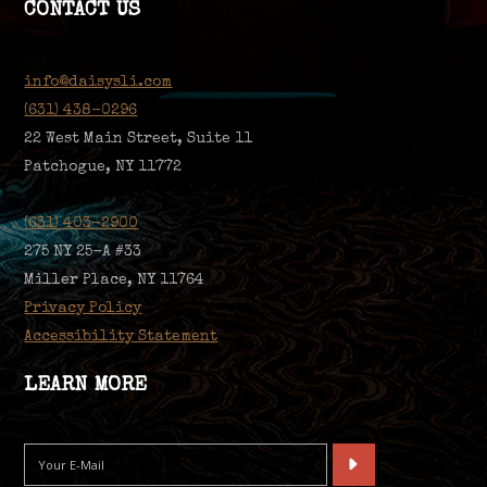
CONTACT US
info@daisysli.com
(631) 438-0296
22 West Main Street, Suite 11
Patchogue, NY 11772
(631) 403-2900
275 NY 25-A #33
Miller Place, NY 11764
Privacy Policy
Accessibility Statement
LEARN MORE