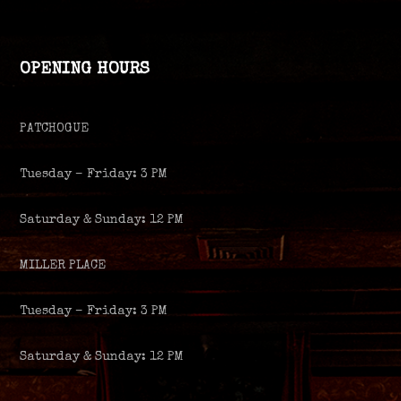
OPENING HOURS
PATCHOGUE
Tuesday – Friday: 3 PM
Saturday & Sunday: 12 PM
MILLER PLACE
Tuesday – Friday: 3 PM
Saturday & Sunday: 12 PM