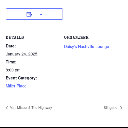
DETAILS
ORGANIZER
Date:
Daisy’s Nashville Lounge
January 24, 2025
Time:
8:00 pm
Event Category:
Miller Place
Matt Misser & The Highway
Slingshot