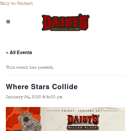
Skip to Content
« All Events
This event has passed.
Where Stars Collide
January 24, 2025 @ 8:00 pm