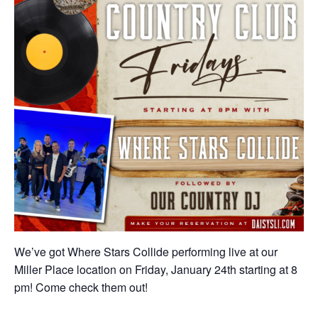
We’ve got Where Stars Collide performing live at our
Miller Place location on Friday, January 24th starting at 8
pm! Come check them out!