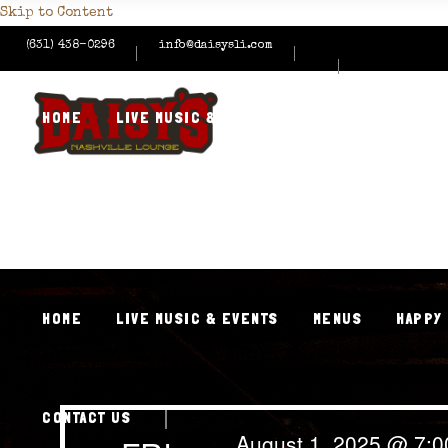
Skip to Content
(631) 438-0296
info@daisysli.com
HOME
LIVE MUSIC & EVENTS
MENUS
HAPPY
CONTACT US
HOME
LIVE MUSIC & EVENTS
MENUS
HAPPY
CONTACT US
August 1, 2025 @ 7: