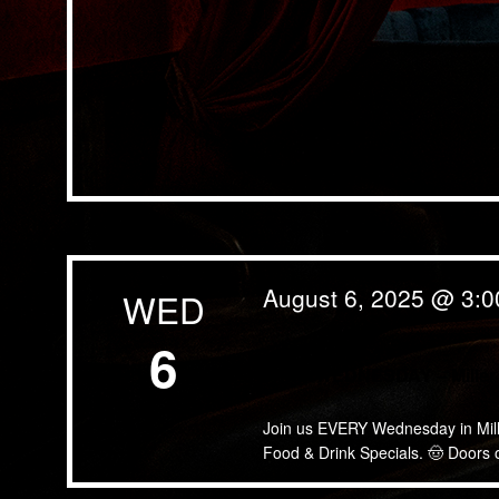
August 6, 2025 @ 3:
WED
6
WING WEDNESDAY – Miller 
Join us EVERY Wednesday in Miller
Food & Drink Specials. 🤠 Doors