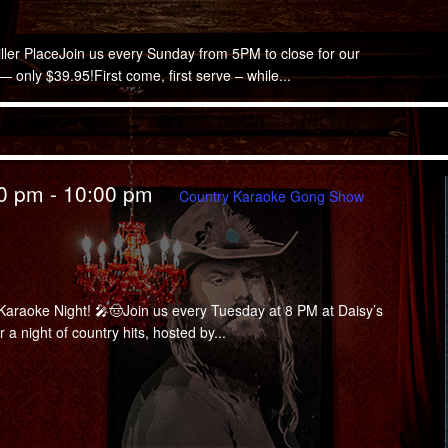
iller PlaceJoin us every Sunday from 5PM to close for our
only $39.95!First come, first serve – while...
00 pm
-
10:00 pm
Country Karaoke Gong Show
araoke Night! 🎤🤠Join us every Tuesday at 8 PM at Daisy’s
a night of country hits, hosted by...