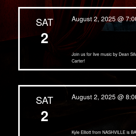
August 2, 2025 @ 7:
SAT
2
Dean Silva Band
Join us for live music by Dean Si
Carter!
August 2, 2025 @ 8:
SAT
2
Kyle Elliott
Kyle Elliott from NASHVILLE is BA