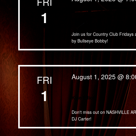
FRI
1
Fast Five
Join us for Country Club Fridays 
by Bullseye Bobby!
August 1, 2025 @ 8:
FRI
1
Kyle Elliott
Don't miss out on NASHVILLE ARTIS
DJ Carter!