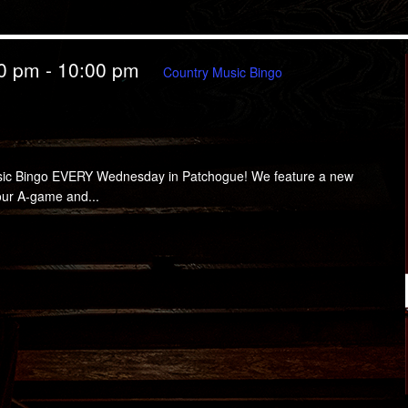
00 pm
-
10:00 pm
Country Music Bingo
ingo EVERY Wednesday in Patchogue! We feature a new
your A-game and...