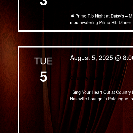
Prime Rib Night
🥩 Prime Rib Night at Daisy's – M
mouthwatering Prime Rib Dinner — 
August 5, 2025 @ 8:
TUE
5
Country Karaoke Night
Sing Your Heart Out at Country K
Nashville Lounge in Patchogue for 