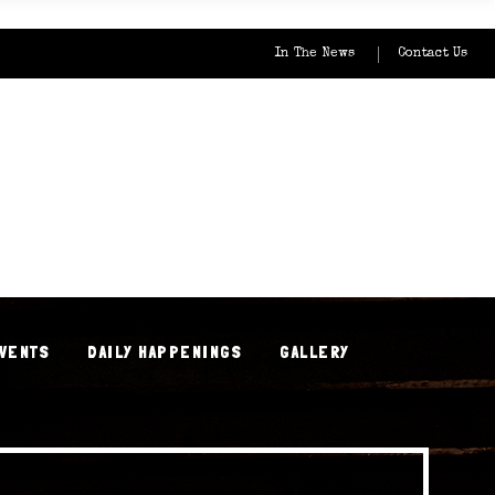
In The News
Contact Us
EVENTS
DAILY HAPPENINGS
GALLERY
EVENTS
DAILY HAPPENINGS
GALLERY