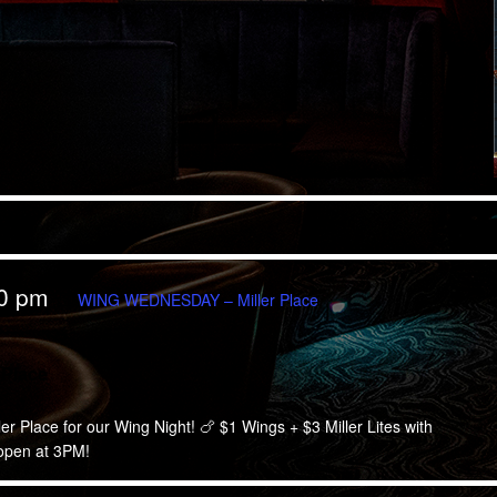
00 pm
WING WEDNESDAY – Miller Place
Place
 Place for our Wing Night! 🍗 $1 Wings + $3 Miller Lites with
 open at 3PM!