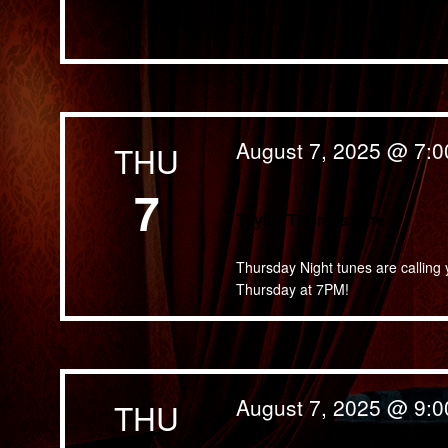
August 7, 2025 @ 7:
THU
7
Taylor Thomas lane
Thursday Night tunes are calling 
Thursday at 7PM!
August 7, 2025 @ 9:
THU