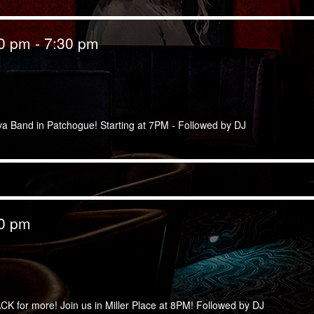
00 pm
-
7:30 pm
lva Band in Patchogue! Starting at 7PM - Followed by DJ
00 pm
CK for more! Join us in Miller Place at 8PM! Followed by DJ