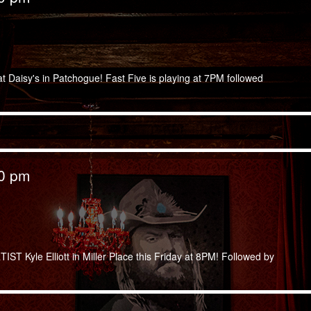
at Daisy's in Patchogue! Fast Five is playing at 7PM followed
00 pm
T Kyle Elliott in Miller Place this Friday at 8PM! Followed by