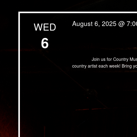
August 6, 2025 @ 7:
WED
6
Country Music Bingo
Join us for Country Music B
country artist each week! Bring 