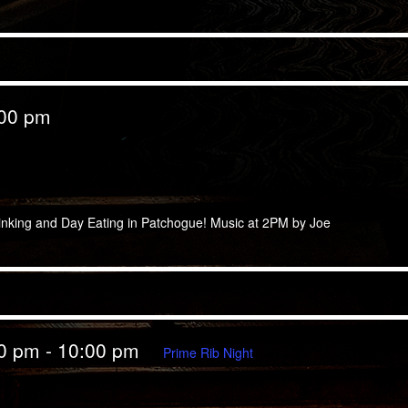
:00 pm
 Eating
inking and Day Eating in Patchogue! Music at 2PM by Joe
00 pm
-
10:00 pm
Prime Rib Night