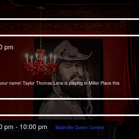
00 pm
your name! Taylor Thomas Lane is playing in Miller Place this
00 pm
-
10:00 pm
Nashville Queen Contest