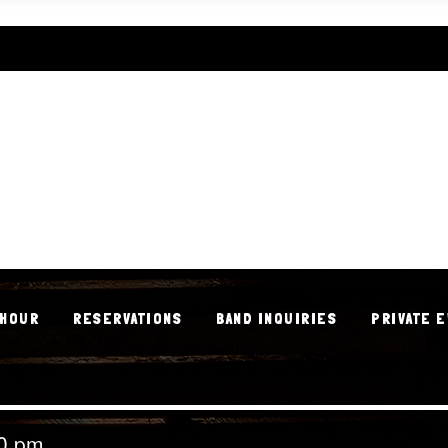
 HOUR
RESERVATIONS
BAND INQUIRIES
PRIVATE 
 HOUR
RESERVATIONS
BAND INQUIRIES
PRIVATE 
00 pm