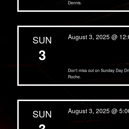
Dennis.
August 3, 2025 @ 12
SUN
3
Sunday Day Drinking & Day
Don't miss out on Sunday Day Dr
Roche.
August 3, 2025 @ 5:
SUN
3