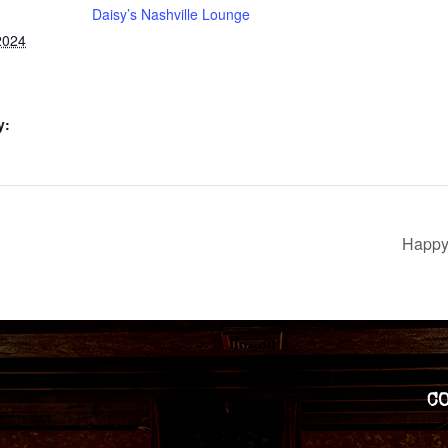
Daisy’s Nashville Lounge
2024
y:
Happy 
C