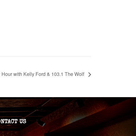
Hour with Kelly Ford & 103.1 The Wolf
ONTACT US