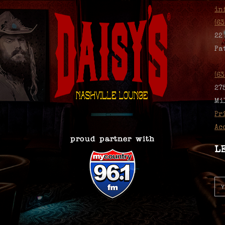
in
(6
22
Pa
(6
27
Mi
Pr
Ac
L