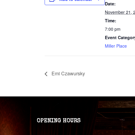
Date:
November 21, 
Time:
7:00 pm
Event Categor
Miller Place
Emi Czawursky
OPENING HOURS