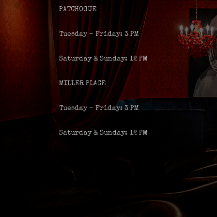
PATCHOGUE
Tuesday – Friday: 3 PM
Saturday & Sunday: 12 PM
MILLER PLACE
Tuesday – Friday: 3 PM
Saturday & Sunday: 12 PM