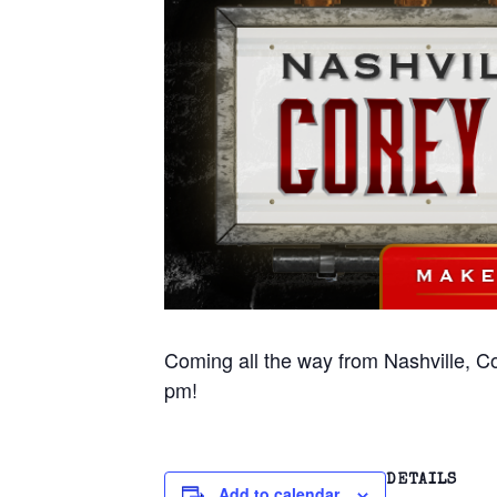
Coming all the way from Nashville, Co
pm!
DETAILS
Add to calendar