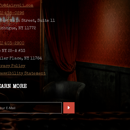
fo@daisysli.com
31) 438-0296
 West Main Street, Suite 11
tchogue, NY 11772
31) 403-2900
5 NY 25-A #33
ller Place, NY 11764
ivacy Policy
cessibility Statement
EARN MORE