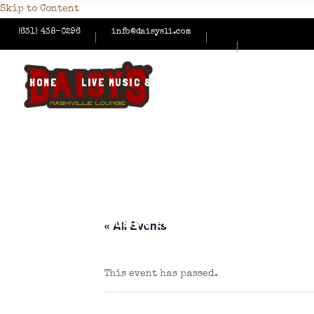
Skip to Content
(631) 438-0296
info@daisysli.com
HOME
LIVE MUSIC & EVENTS
MENUS
HAPPY
CONTACT US
HOME
LIVE MUSIC & EVENTS
MENUS
HAPPY
« All Events
This event has passed.
CONTACT US