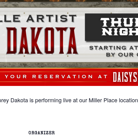
rey Dakota is performing live at our Miller Place locati
ORGANIZER