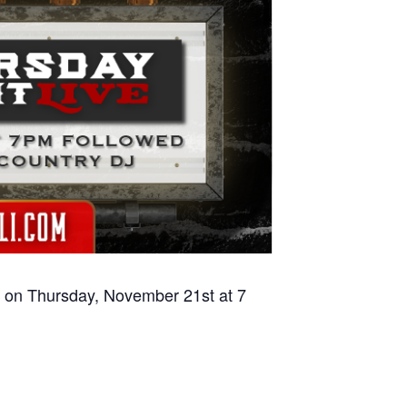
on on Thursday, November 21st at 7