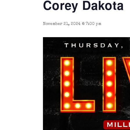
Corey Dakota
November 21, 2024 @ 7:00 pm