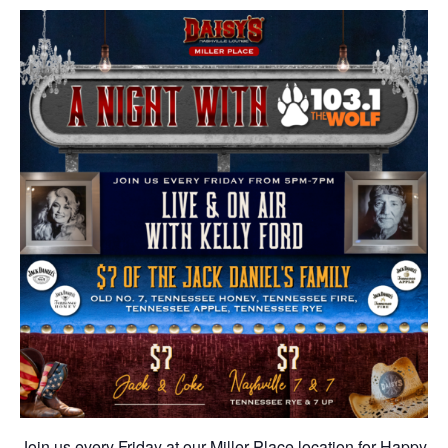
Join us every Friday at our Miller Place location for Happy