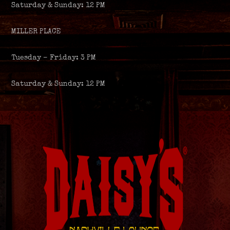
Saturday & Sunday: 12 PM
MILLER PLACE
Tuesday – Friday: 3 PM
Saturday & Sunday: 12 PM