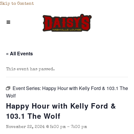
Skip to Content
« All Events
This event has passed.
Event Series:
Happy Hour with Kelly Ford & 103.1 The
Wolf
Happy Hour with Kelly Ford &
103.1 The Wolf
November 22, 2024 @ 5:00 pm
-
7:00 pm