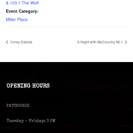
& 103.1 The Wolf
Event Category:
Miller Place
Corey Dakota
A Night with MyCountry 96.1
OPENING HOURS
PATCHOGUE
Tuesday – Friday: 3 PM