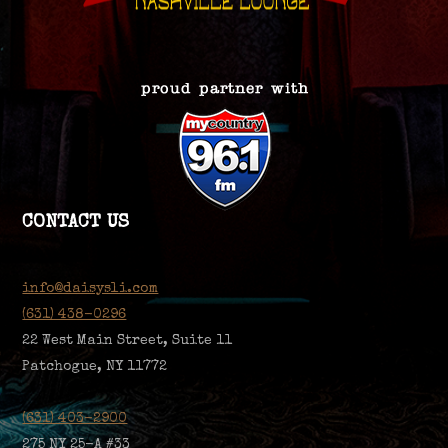
CONTACT US
info@daisysli.com
(631) 438-0296
22 West Main Street, Suite 11
Patchogue, NY 11772
(631) 403-2900
275 NY 25-A #33