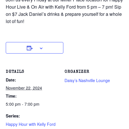
Hour Live & On Air with Kelly Ford from 5 pm – 7 pm! Sip
on $7 Jack Daniel’s drinks & prepare yourself for a whole
lot of fun!
DETAILS
ORGANIZER
Date:
Daisy’s Nashville Lounge
November 22, 2024
Time:
5:00 pm - 7:00 pm
Series:
Happy Hour with Kelly Ford