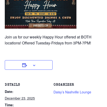
Join us for our weekly Happy Hour offered at BOTH
locations! Offered Tuesday-Fridays from 3PM-7PM!
DETAILS
ORGANIZER
Date:
Daisy’s Nashville Lounge
December 23, 2025
Time: