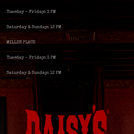
Tuesday – Friday: 3 PM
Saturday & Sunday: 12 PM
MILLER PLACE
Tuesday – Friday: 3 PM
Saturday & Sunday: 12 PM