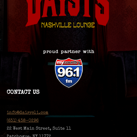
CONTACT US
info@daisysli.com
(631) 438-0296
22 West Main Street, Suite 11
Patchogue, NY 11772