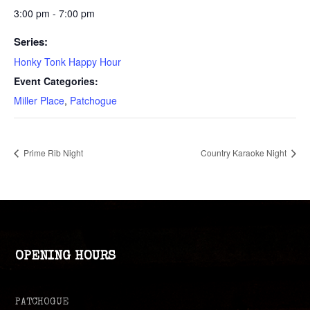
3:00 pm - 7:00 pm
Series:
Honky Tonk Happy Hour
Event Categories:
Miller Place
,
Patchogue
Prime Rib Night
Country Karaoke Night
OPENING HOURS
PATCHOGUE