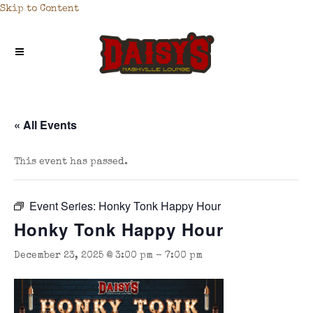
Skip to Content
« All Events
This event has passed.
Event Series:
Honky Tonk Happy Hour
Honky Tonk Happy Hour
December 23, 2025 @ 3:00 pm
-
7:00 pm