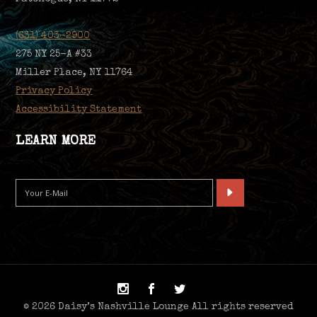
(631) 403-2900
275 NY 25-A #33
Miller Place, NY 11764
Privacy Policy
Accessibility Statement
LEARN MORE
© 2026 Daisy’s Nashville Lounge All rights reserved