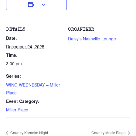
DETAILS
ORGANIZER
Date:
Daisy’s Nashville Lounge
December 24, 2025
Time:
3:00 pm
Series:
WING WEDNESDAY – Miller
Place
Event Category:
Miller Place
Country Karaoke Night
Country Music Bingo