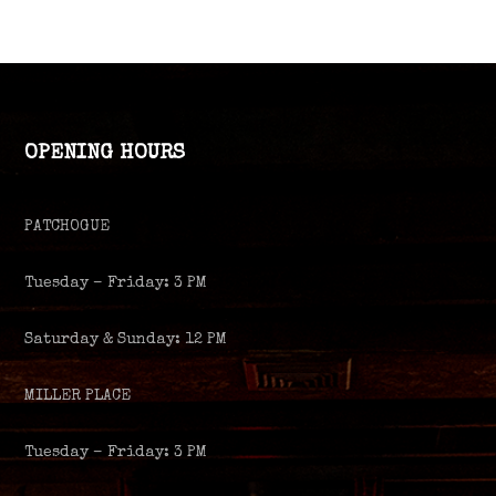
OPENING HOURS
PATCHOGUE
Tuesday – Friday: 3 PM
Saturday & Sunday: 12 PM
MILLER PLACE
Tuesday – Friday: 3 PM