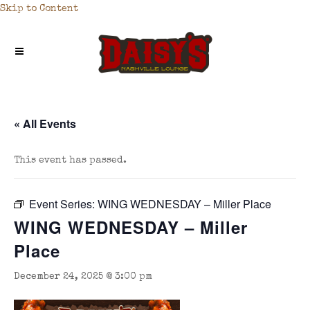
Skip to Content
« All Events
This event has passed.
Event Series:
WING WEDNESDAY – Miller Place
WING WEDNESDAY – Miller
Place
December 24, 2025 @ 3:00 pm