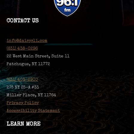
CONTACT US
info@daisysli.com
(631) 438-0296
22 West Main Street, Suite 11
Patchogue, NY 11772
(631) 403-2900
275 NY 25-A #33
Miller Place, NY 11764
Privacy Policy
Accessibility Statement
LEARN MORE