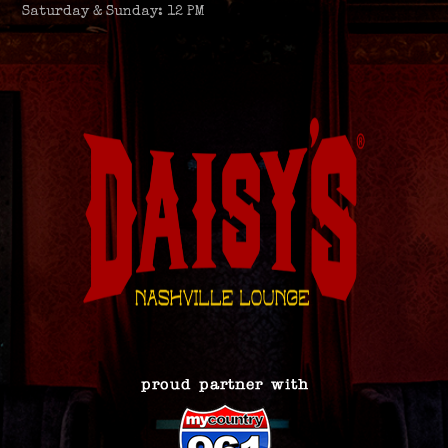
Saturday & Sunday: 12 PM