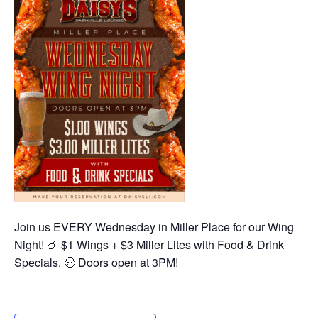
Join us EVERY Wednesday in Miller Place for our Wing
Night! 🍗 $1 Wings + $3 Miller Lites with Food & Drink
Specials. 🤠 Doors open at 3PM!