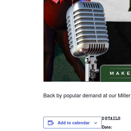
Back by popular demand at our Miller
DETAILS
Add to calendar
Date: