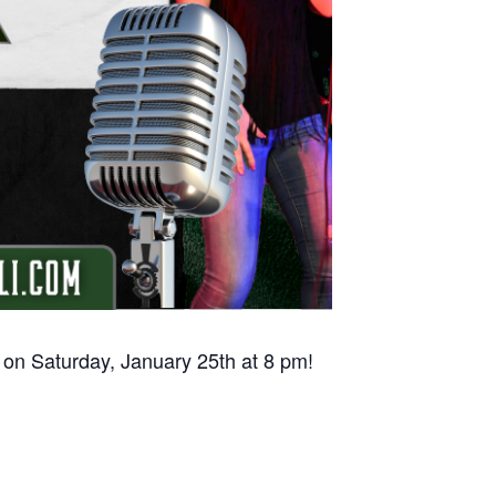
 on Saturday, January 25th at 8 pm!