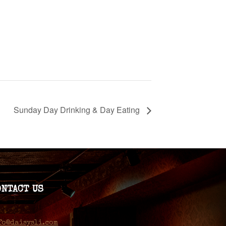
Sunday Day Drinking & Day Eating
ONTACT US
fo@daisysli.com