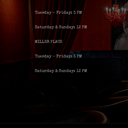
Tuesday – Friday: 3 PM
Saturday & Sunday: 12 PM
MILLER PLACE
Tuesday – Friday: 3 PM
Saturday & Sunday: 12 PM