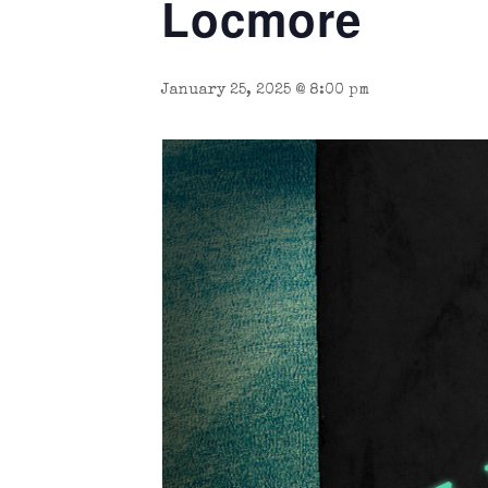
Locmore
January 25, 2025 @ 8:00 pm