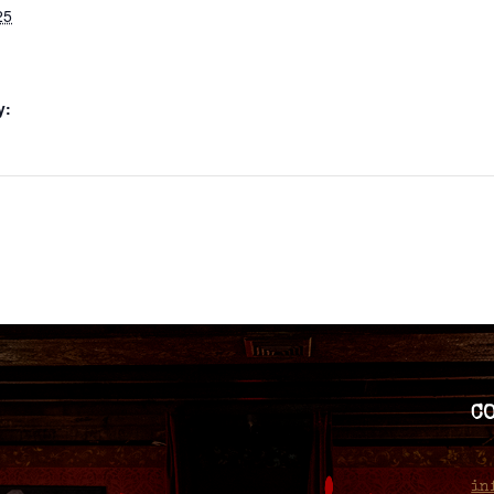
25
y:
C
in