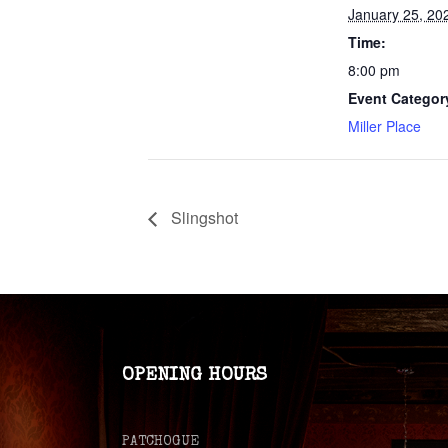
January 25, 20
Time:
8:00 pm
Event Categor
Miller Place
Slingshot
OPENING HOURS
PATCHOGUE