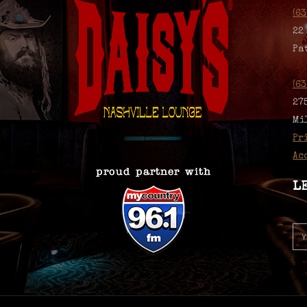
(6
22
Pa
(6
27
Mi
Pr
Ac
L