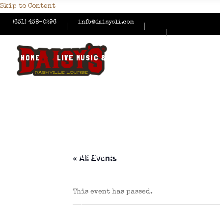
Skip to Content
(631) 438-0296
info@daisysli.com
HOME
LIVE MUSIC & EVENTS
MENUS
HAPPY
CONTACT US
HOME
LIVE MUSIC & EVENTS
MENUS
HAPPY
« All Events
This event has passed.
CONTACT US