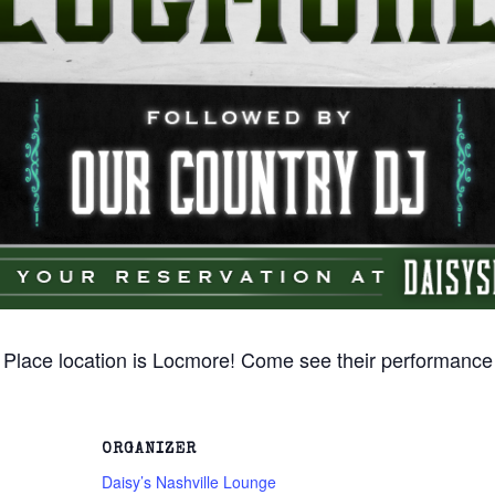
 Place location is Locmore! Come see their performance
ORGANIZER
Daisy’s Nashville Lounge