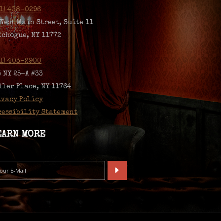
31) 438-0296
 West Main Street, Suite 11
tchogue, NY 11772
31) 403-2900
5 NY 25-A #33
ller Place, NY 11764
ivacy Policy
cessibility Statement
EARN MORE