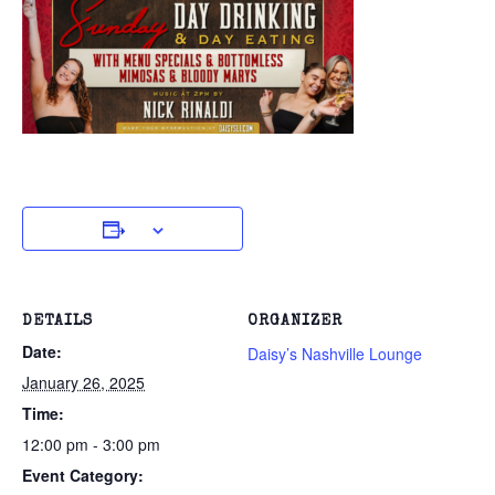
DETAILS
ORGANIZER
Date:
Daisy’s Nashville Lounge
January 26, 2025
Time:
12:00 pm - 3:00 pm
Event Category: