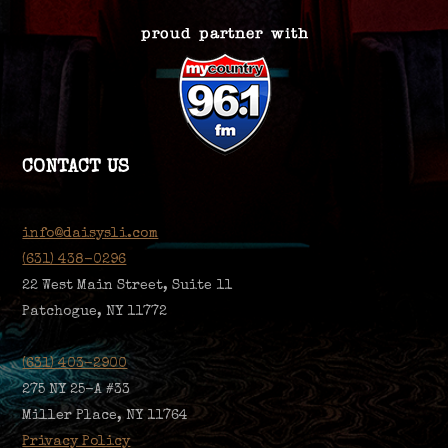
CONTACT US
info@daisysli.com
(631) 438-0296
22 West Main Street, Suite 11
Patchogue, NY 11772
(631) 403-2900
275 NY 25-A #33
Miller Place, NY 11764
Privacy Policy