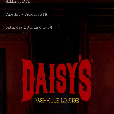
MILLER PLACE
Tuesday – Friday: 3 PM
Saturday & Sunday: 12 PM