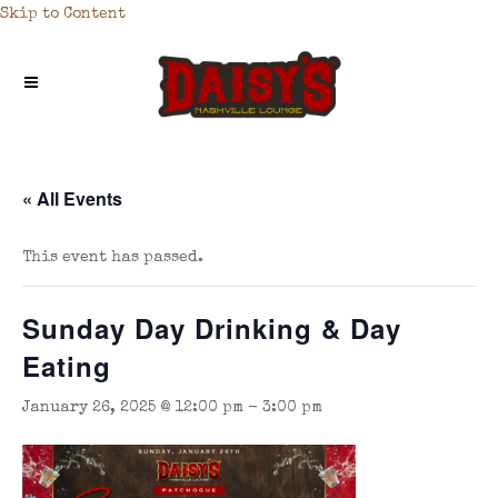
Skip to Content
« All Events
This event has passed.
Sunday Day Drinking & Day
Eating
January 26, 2025 @ 12:00 pm
-
3:00 pm