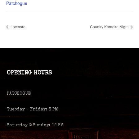
Patchogue
Locmore
Country Karaoke Night
OPENING HOURS
PATCHOGUE
Tuesday – Friday: 3 PM
Saturday & Sunday: 12 PM