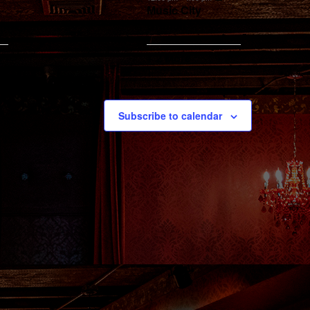
Music City
Brunch
+ 2 More
Subscribe to calendar