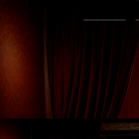
Happy Hour
S
S
+ 1 More
+