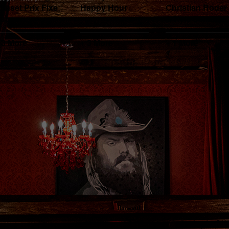
unset Prix Fixe
Happy Hour
Christian Roder
upper
& Kyle Schauss
 3 More
+ 3 More
+ 1 More