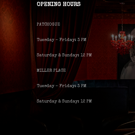
OPENING HOURS
PATCHOGUE
Tuesday – Friday: 3 PM
Saturday & Sunday: 12 PM
MILLER PLACE
Tuesday – Friday: 3 PM
Saturday & Sunday: 12 PM