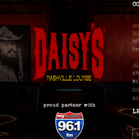
C
in
(6
22
Pa
(6
27
Mi
Pr
Ac
L