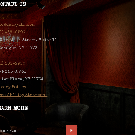
ONTACT US
fo@daisysli.com
31) 438-0296
 West Main Street, Suite 11
tchogue, NY 11772
31) 403-2900
5 NY 25-A #33
ller Place, NY 11764
ivacy Policy
cessibility Statement
EARN MORE