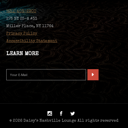
(631) 403-2900
275 NY 25-A #33
Miller Place, NY 11764
Privacy Policy
Accessibility Statement
LEARN MORE
© 2026 Daisy’s Nashville Lounge All rights reserved