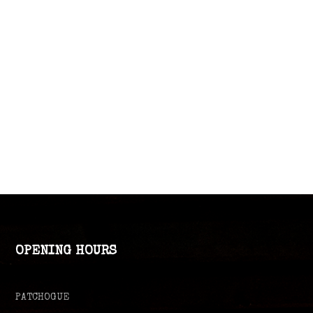
OPENING HOURS
PATCHOGUE