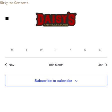
Skip to Content
M
T
W
T
F
S
S
CALENDAR
OF
Nov
This Month
Jan
EVENTS
Subscribe to calendar