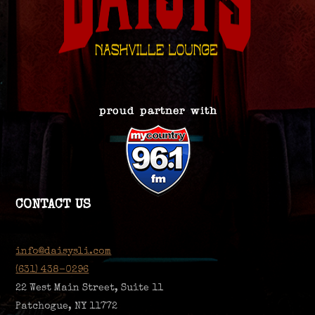
CONTACT US
info@daisysli.com
(631) 438-0296
22 West Main Street, Suite 11
Patchogue, NY 11772