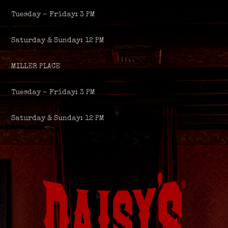
Tuesday – Friday: 3 PM
Saturday & Sunday: 12 PM
MILLER PLACE
Tuesday – Friday: 3 PM
Saturday & Sunday: 12 PM