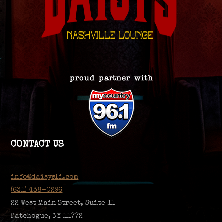
CONTACT US
info@daisysli.com
(631) 438-0296
22 West Main Street, Suite 11
Patchogue, NY 11772