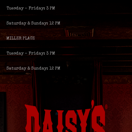
Tuesday – Friday: 3 PM
Saturday & Sunday: 12 PM
MILLER PLACE
Tuesday – Friday: 3 PM
Saturday & Sunday: 12 PM