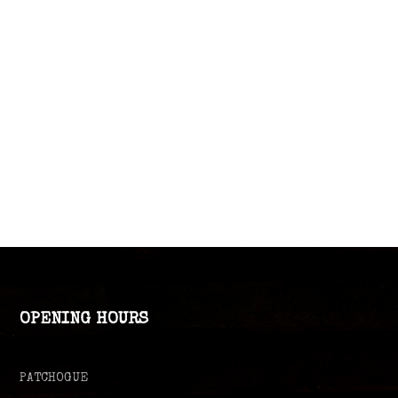
OPENING HOURS
PATCHOGUE