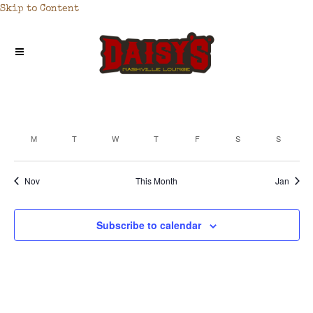
Skip to Content
M
T
W
T
F
S
S
CALENDAR
OF
Nov
This Month
Jan
EVENTS
Subscribe to calendar