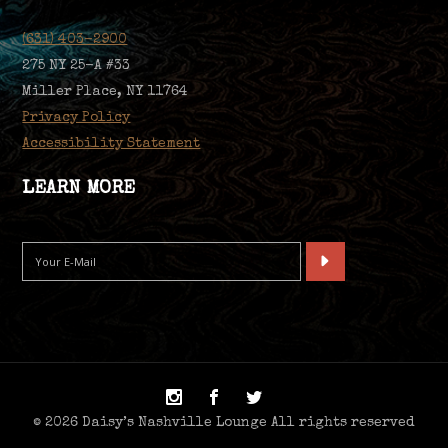
(631) 403-2900
275 NY 25-A #33
Miller Place, NY 11764
Privacy Policy
Accessibility Statement
LEARN MORE
© 2026 Daisy’s Nashville Lounge All rights reserved